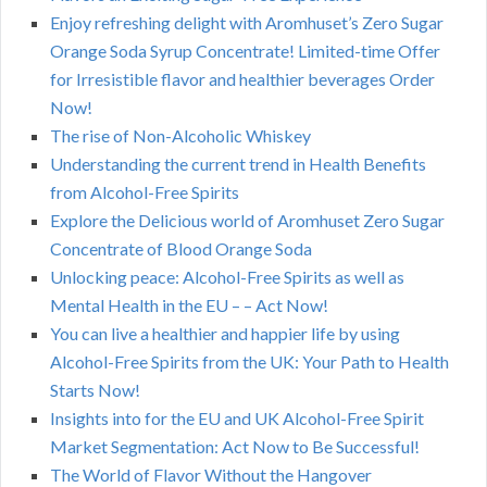
Enjoy refreshing delight with Aromhuset’s Zero Sugar
Orange Soda Syrup Concentrate! Limited-time Offer
for Irresistible flavor and healthier beverages Order
Now!
The rise of Non-Alcoholic Whiskey
Understanding the current trend in Health Benefits
from Alcohol-Free Spirits
Explore the Delicious world of Aromhuset Zero Sugar
Concentrate of Blood Orange Soda
Unlocking peace: Alcohol-Free Spirits as well as
Mental Health in the EU – – Act Now!
You can live a healthier and happier life by using
Alcohol-Free Spirits from the UK: Your Path to Health
Starts Now!
Insights into for the EU and UK Alcohol-Free Spirit
Market Segmentation: Act Now to Be Successful!
The World of Flavor Without the Hangover