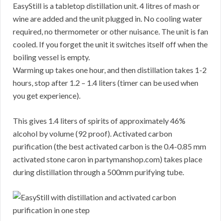
EasyStill is a tabletop distillation unit. 4 litres of mash or
wine are added and the unit plugged in. No cooling water
required, no thermometer or other nuisance. The unit is fan
cooled. If you forget the unit it switches itself off when the
boiling vessel is empty.
Warming up takes one hour, and then distillation takes 1-2
hours, stop after 1.2 – 1.4 liters (timer can be used when
you get experience).
This gives 1.4 liters of spirits of approximately 46%
alcohol by volume (92 proof). Activated carbon
purification (the best activated carbon is the 0.4-0.85 mm
activated stone caron in partymanshop.com) takes place
during distillation through a 500mm purifying tube.