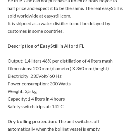
be true. One can not purchase a Rolex or Rolls Royce to
half price and expect it to be the same. The real easyStill is
sold worldwide at easystill.com.
It is shipeed as a water distiller to not be delayed by
customes in some countries.
Description of EasyStill in Alford FL
Output: 1,4 liters 46% per distillation of 4 liters mash
Dimensions: 200 mm (diameter) X 360 mm (height)
Electricity: 230Volt/ 60 Hz
Power consumption: 300 Watts
Weight: 3,5 kg
Capacity: 1,4 liters in 4 hours
Safety switch trips at: 142 C
Dry boiling protection:
The unit switches off
automatically when the boiling vessel is empty.