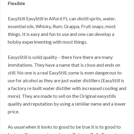
Flexible
EasyStill EasyStill in Alford FL can distill sprits, water,
essential oils, Whisky, Rum, Grappa, Fruit snaps, most
things. It is easy and fun to use and one can develop a
hobby experimenting with most things.
EasysStill is solid quality – there fore there are many
immitations. They have a name that is close and ends on
still. No one is a real EasyStill, some is even dangerous to
use for alcohol as they are just water distillers (EasyStill is
a factory re built water distiller with increased cooling and
more). They are made to sell on the Original easystills
quality and reputation by using a simiilar name and a lower
price.
As usual when it looks to good to be true it is to good to