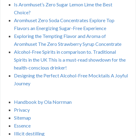
Is Aromhuset’s Zero Sugar Lemon Lime the Best
Choice?
Aromhuset Zero Soda Concentrates Explore Top
Flavors an Energizing Sugar-Free Experience
Exploring the Tempting Flavor and Aroma of
Aromhuset The Zero Strawberry Syrup Concentrate
Alcohol-Free Spirits in comparison to. Traditional
Spirits in the UK This is a must-read showdown for the
health-conscious drinker!
Designing the Perfect Alcohol-Free Mocktails A Joyful
Journey
Handbook by Ola Norrman
Privacy
Sitemap
Essence
Illicit destilling