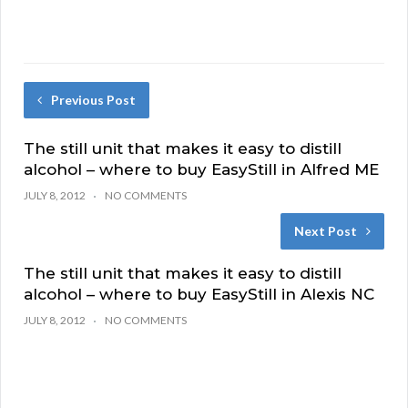
Previous Post
The still unit that makes it easy to distill
alcohol – where to buy EasyStill in Alfred ME
JULY 8, 2012
NO COMMENTS
Next Post
The still unit that makes it easy to distill
alcohol – where to buy EasyStill in Alexis NC
JULY 8, 2012
NO COMMENTS