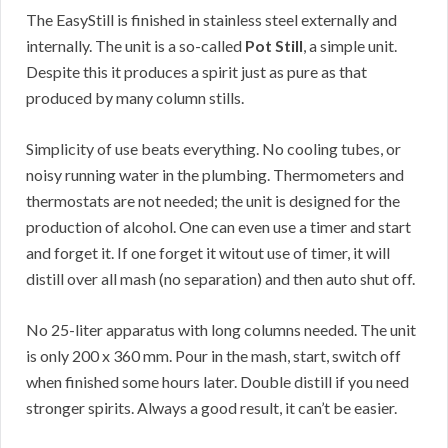
The EasyStill is finished in stainless steel externally and
internally. The unit is a so-called
Pot Still
, a simple unit.
Despite this it produces a spirit just as pure as that
produced by many column stills.
Simplicity of use beats everything. No cooling tubes, or
noisy running water in the plumbing. Thermometers and
thermostats are not needed; the unit is designed for the
production of alcohol. One can even use a timer and start
and forget it. If one forget it witout use of timer, it will
distill over all mash (no separation) and then auto shut off.
No 25-liter apparatus with long columns needed. The unit
is only 200 x 360 mm. Pour in the mash, start, switch off
when finished some hours later. Double distill if you need
stronger spirits. Always a good result, it can’t be easier.