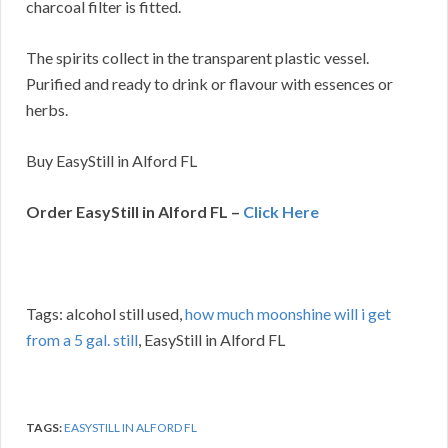
charcoal filter is fitted.
The spirits collect in the transparent plastic vessel.
Purified and ready to drink or flavour with essences or
herbs.
Buy EasyStill in Alford FL
Order EasyStill in Alford FL –
Click Here
Tags: alcohol still used,
how much moonshine will i get
from a 5 gal. still
, EasyStill in Alford FL
TAGS:
EASYSTILL IN ALFORD FL