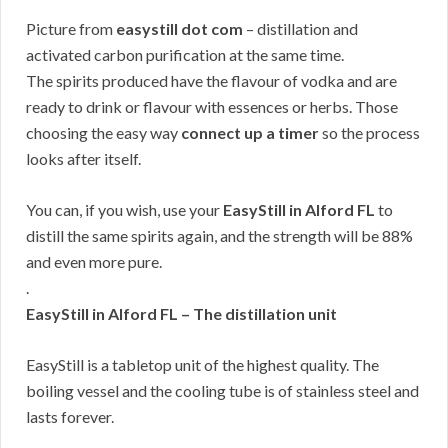
Picture from
easystill dot com
– distillation and
activated carbon purification at the same time.
The spirits produced have the flavour of vodka and are
ready to drink or flavour with essences or herbs. Those
choosing the easy way
connect up a timer
so the process
looks after itself.
You can, if you wish, use your
EasyStill in Alford FL
to
distill the same spirits again, and the strength will be 88%
and even more pure.
.
EasyStill in Alford FL – The distillation unit
EasyStill is a tabletop unit of the highest quality. The
boiling vessel and the cooling tube is of stainless steel and
lasts forever.