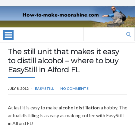
Search
for:
The still unit that makes it easy
to distill alcohol – where to buy
EasyStill in Alford FL
JULY 8, 2012
EASYSTILL
NO COMMENTS
At last it is easy to make
alcohol distillation
a hobby. The
actual distilling is as easy as making coffee with EasyStill
in Alford FL!