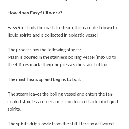
How does EasyStill work?
EasyStill
boils the mash to steam, this is cooled down to
liquid spirits and is collected in a plastic vessel.
The process has the following stages:
Mash is poured in the stainless boiling vessel (max up to
the 4-litres mark) then one presses the start button.
The mash heats up and begins to boil.
The steam leaves the boiling vessel and enters the fan-
cooled stainless cooler and is condensed back into liquid
spirits.
The spirits drip slowly from the still. Here an activated