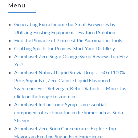
Menu
Generating Extra Income for Small Breweries by
Utilizing Existing Equipment – Featured Solution
Find the Pinnacle of Pinterest Pin Automation Tools
Crafting Spirits for Pennies: Start Your Distillery
Aromhuset Zero Sugar Orange Syrup Review: Top Fizz
Yet?
Aromhuset Natural Liquid Stevia Drops – 50ml 100%
Pure, Sugar No, Zero Calorie Liquid Flavoured
Sweetener For Diet vegan, Keto, Diabetic + More. Just
click on the image to zoom in
Aromhuset Indian Tonic Syrup – an essential
component of carbonation in the home such as Soda
Stream
Aromhuset Zero Soda Concentrates Explore Top
Flavors an Exciting Sugar-Free Experience