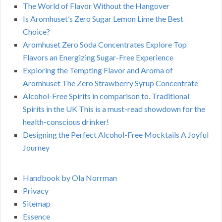
The World of Flavor Without the Hangover
Is Aromhuset’s Zero Sugar Lemon Lime the Best
Choice?
Aromhuset Zero Soda Concentrates Explore Top
Flavors an Energizing Sugar-Free Experience
Exploring the Tempting Flavor and Aroma of
Aromhuset The Zero Strawberry Syrup Concentrate
Alcohol-Free Spirits in comparison to. Traditional
Spirits in the UK This is a must-read showdown for the
health-conscious drinker!
Designing the Perfect Alcohol-Free Mocktails A Joyful
Journey
Handbook by Ola Norrman
Privacy
Sitemap
Essence