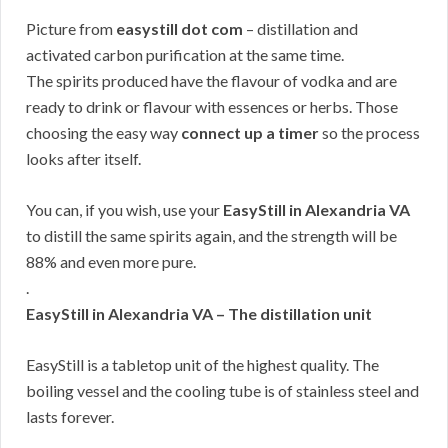
Picture from
easystill dot com
– distillation and
activated carbon purification at the same time.
The spirits produced have the flavour of vodka and are
ready to drink or flavour with essences or herbs. Those
choosing the easy way
connect up a timer
so the process
looks after itself.
You can, if you wish, use your
EasyStill in Alexandria VA
to distill the same spirits again, and the strength will be
88% and even more pure.
.
EasyStill in Alexandria VA – The distillation unit
EasyStill is a tabletop unit of the highest quality. The
boiling vessel and the cooling tube is of stainless steel and
lasts forever.