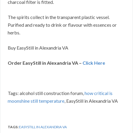
charcoal filter is fitted.
The spirits collect in the transparent plastic vessel.
Purified and ready to drink or flavour with essences or
herbs.
Buy EasyStill in Alexandria VA
Order EasyStill in Alexandria VA –
Click Here
Tags: alcohol still construction forum,
how critical is
moonshine still temperature
, EasyStill in Alexandria VA
TAGS:
EASYSTILL IN ALEXANDRIA VA