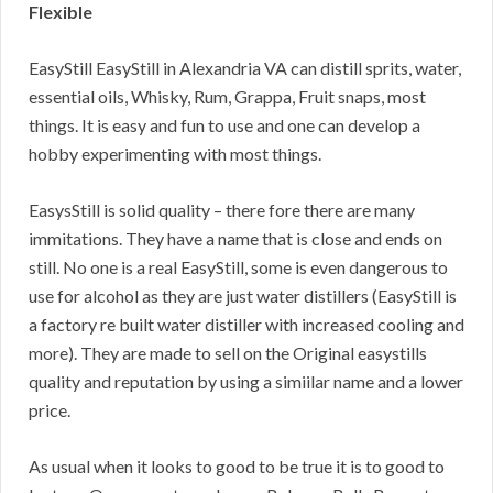
Flexible
EasyStill EasyStill in Alexandria VA can distill sprits, water,
essential oils, Whisky, Rum, Grappa, Fruit snaps, most
things. It is easy and fun to use and one can develop a
hobby experimenting with most things.
EasysStill is solid quality – there fore there are many
immitations. They have a name that is close and ends on
still. No one is a real EasyStill, some is even dangerous to
use for alcohol as they are just water distillers (EasyStill is
a factory re built water distiller with increased cooling and
more). They are made to sell on the Original easystills
quality and reputation by using a simiilar name and a lower
price.
As usual when it looks to good to be true it is to good to