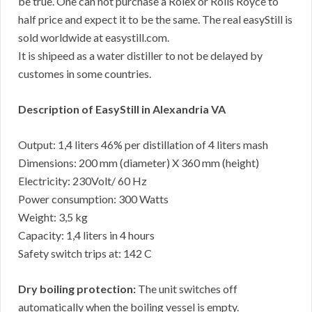
be true. One can not purchase a Rolex or Rolls Royce to
half price and expect it to be the same. The real easyStill is
sold worldwide at easystill.com.
It is shipeed as a water distiller to not be delayed by
customes in some countries.
Description of EasyStill in Alexandria VA
Output: 1,4 liters 46% per distillation of 4 liters mash
Dimensions: 200 mm (diameter) X 360 mm (height)
Electricity: 230Volt/ 60 Hz
Power consumption: 300 Watts
Weight: 3,5 kg
Capacity: 1,4 liters in 4 hours
Safety switch trips at: 142 C
Dry boiling protection:
The unit switches off
automatically when the boiling vessel is empty.