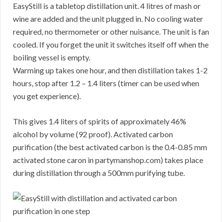
EasyStill is a tabletop distillation unit. 4 litres of mash or
wine are added and the unit plugged in. No cooling water
required, no thermometer or other nuisance. The unit is fan
cooled. If you forget the unit it switches itself off when the
boiling vessel is empty.
Warming up takes one hour, and then distillation takes 1-2
hours, stop after 1.2 – 1.4 liters (timer can be used when
you get experience).
This gives 1.4 liters of spirits of approximately 46%
alcohol by volume (92 proof). Activated carbon
purification (the best activated carbon is the 0.4-0.85 mm
activated stone caron in partymanshop.com) takes place
during distillation through a 500mm purifying tube.