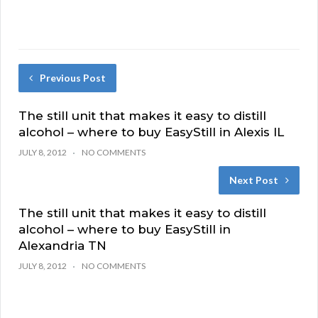
Previous Post
The still unit that makes it easy to distill
alcohol – where to buy EasyStill in Alexis IL
JULY 8, 2012
NO COMMENTS
Next Post
The still unit that makes it easy to distill
alcohol – where to buy EasyStill in
Alexandria TN
JULY 8, 2012
NO COMMENTS