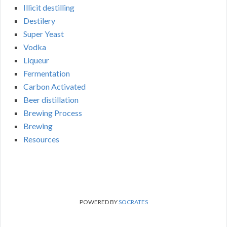
Illicit destilling
Destilery
Super Yeast
Vodka
Liqueur
Fermentation
Carbon Activated
Beer distillation
Brewing Process
Brewing
Resources
POWERED BY
SOCRATES