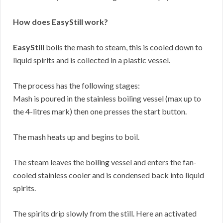
How does EasyStill work?
EasyStill
boils the mash to steam, this is cooled down to
liquid spirits and is collected in a plastic vessel.
The process has the following stages:
Mash is poured in the stainless boiling vessel (max up to
the 4-litres mark) then one presses the start button.
The mash heats up and begins to boil.
The steam leaves the boiling vessel and enters the fan-
cooled stainless cooler and is condensed back into liquid
spirits.
The spirits drip slowly from the still. Here an activated