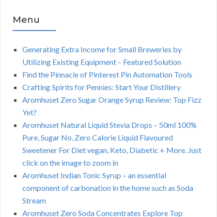
Menu
Generating Extra Income for Small Breweries by
Utilizing Existing Equipment – Featured Solution
Find the Pinnacle of Pinterest Pin Automation Tools
Crafting Spirits for Pennies: Start Your Distillery
Aromhuset Zero Sugar Orange Syrup Review: Top Fizz
Yet?
Aromhuset Natural Liquid Stevia Drops – 50ml 100%
Pure, Sugar No, Zero Calorie Liquid Flavoured
Sweetener For Diet vegan, Keto, Diabetic + More. Just
click on the image to zoom in
Aromhuset Indian Tonic Syrup – an essential
component of carbonation in the home such as Soda
Stream
Aromhuset Zero Soda Concentrates Explore Top