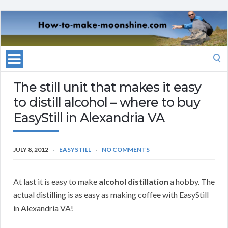
Search
for:
The still unit that makes it easy
to distill alcohol – where to buy
EasyStill in Alexandria VA
JULY 8, 2012
EASYSTILL
NO COMMENTS
At last it is easy to make
alcohol distillation
a hobby. The
actual distilling is as easy as making coffee with EasyStill
in Alexandria VA!