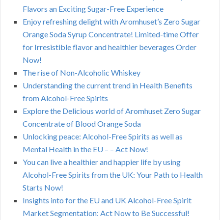
Flavors an Exciting Sugar-Free Experience
Enjoy refreshing delight with Aromhuset’s Zero Sugar
Orange Soda Syrup Concentrate! Limited-time Offer
for Irresistible flavor and healthier beverages Order
Now!
The rise of Non-Alcoholic Whiskey
Understanding the current trend in Health Benefits
from Alcohol-Free Spirits
Explore the Delicious world of Aromhuset Zero Sugar
Concentrate of Blood Orange Soda
Unlocking peace: Alcohol-Free Spirits as well as
Mental Health in the EU – – Act Now!
You can live a healthier and happier life by using
Alcohol-Free Spirits from the UK: Your Path to Health
Starts Now!
Insights into for the EU and UK Alcohol-Free Spirit
Market Segmentation: Act Now to Be Successful!