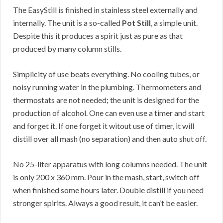
The EasyStill is finished in stainless steel externally and
internally. The unit is a so-called
Pot Still
, a simple unit.
Despite this it produces a spirit just as pure as that
produced by many column stills.
Simplicity of use beats everything. No cooling tubes, or
noisy running water in the plumbing. Thermometers and
thermostats are not needed; the unit is designed for the
production of alcohol. One can even use a timer and start
and forget it. If one forget it witout use of timer, it will
distill over all mash (no separation) and then auto shut off.
No 25-liter apparatus with long columns needed. The unit
is only 200 x 360 mm. Pour in the mash, start, switch off
when finished some hours later. Double distill if you need
stronger spirits. Always a good result, it can’t be easier.