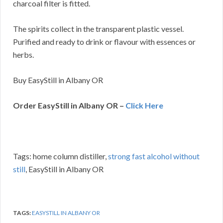
charcoal filter is fitted.
The spirits collect in the transparent plastic vessel.
Purified and ready to drink or flavour with essences or
herbs.
Buy EasyStill in Albany OR
Order EasyStill in Albany OR –
Click Here
Tags: home column distiller,
strong fast alcohol without
still
, EasyStill in Albany OR
TAGS:
EASYSTILL IN ALBANY OR