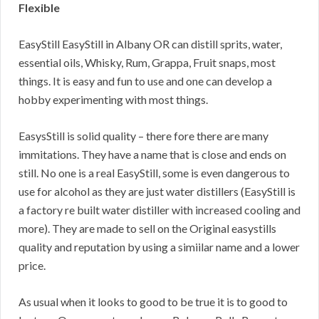
Flexible
EasyStill EasyStill in Albany OR can distill sprits, water,
essential oils, Whisky, Rum, Grappa, Fruit snaps, most
things. It is easy and fun to use and one can develop a
hobby experimenting with most things.
EasysStill is solid quality – there fore there are many
immitations. They have a name that is close and ends on
still. No one is a real EasyStill, some is even dangerous to
use for alcohol as they are just water distillers (EasyStill is
a factory re built water distiller with increased cooling and
more). They are made to sell on the Original easystills
quality and reputation by using a simiilar name and a lower
price.
As usual when it looks to good to be true it is to good to