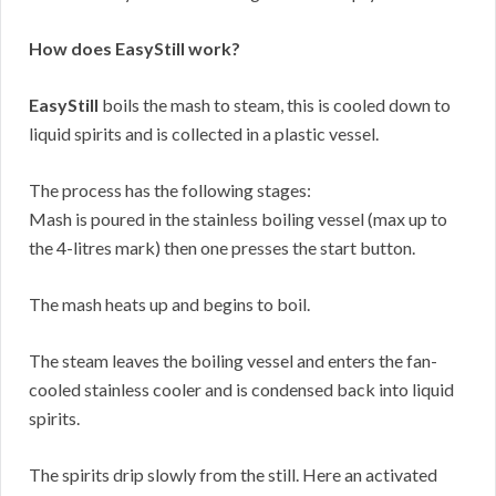
How does EasyStill work?
EasyStill
boils the mash to steam, this is cooled down to
liquid spirits and is collected in a plastic vessel.
The process has the following stages:
Mash is poured in the stainless boiling vessel (max up to
the 4-litres mark) then one presses the start button.
The mash heats up and begins to boil.
The steam leaves the boiling vessel and enters the fan-
cooled stainless cooler and is condensed back into liquid
spirits.
The spirits drip slowly from the still. Here an activated