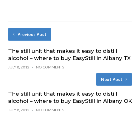
Previous Post
The still unit that makes it easy to distill
alcohol – where to buy EasyStill in Albany TX
JULY 8, 2012
NO COMMENTS
Next Post
The still unit that makes it easy to distill
alcohol – where to buy EasyStill in Albany OK
JULY 8, 2012
NO COMMENTS