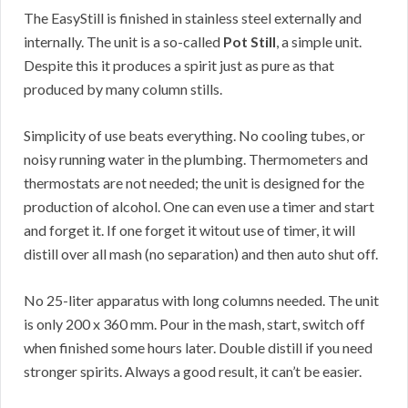
The EasyStill is finished in stainless steel externally and
internally. The unit is a so-called
Pot Still
, a simple unit.
Despite this it produces a spirit just as pure as that
produced by many column stills.
Simplicity of use beats everything. No cooling tubes, or
noisy running water in the plumbing. Thermometers and
thermostats are not needed; the unit is designed for the
production of alcohol. One can even use a timer and start
and forget it. If one forget it witout use of timer, it will
distill over all mash (no separation) and then auto shut off.
No 25-liter apparatus with long columns needed. The unit
is only 200 x 360 mm. Pour in the mash, start, switch off
when finished some hours later. Double distill if you need
stronger spirits. Always a good result, it can’t be easier.