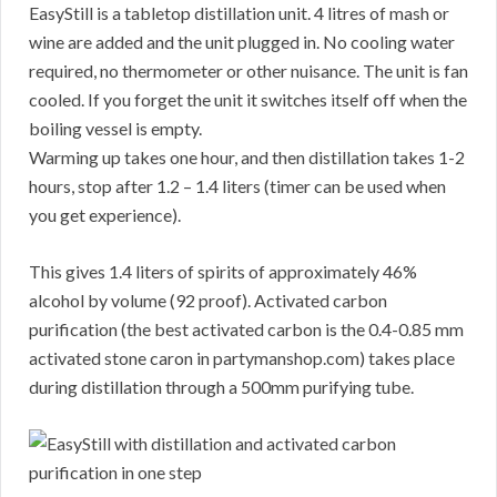
EasyStill is a tabletop distillation unit. 4 litres of mash or
wine are added and the unit plugged in. No cooling water
required, no thermometer or other nuisance. The unit is fan
cooled. If you forget the unit it switches itself off when the
boiling vessel is empty.
Warming up takes one hour, and then distillation takes 1-2
hours, stop after 1.2 – 1.4 liters (timer can be used when
you get experience).
This gives 1.4 liters of spirits of approximately 46%
alcohol by volume (92 proof). Activated carbon
purification (the best activated carbon is the 0.4-0.85 mm
activated stone caron in partymanshop.com) takes place
during distillation through a 500mm purifying tube.