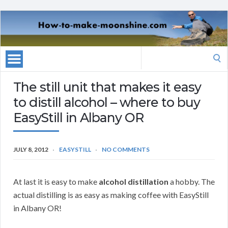
Search
for:
The still unit that makes it easy
to distill alcohol – where to buy
EasyStill in Albany OR
JULY 8, 2012
EASYSTILL
NO COMMENTS
At last it is easy to make
alcohol distillation
a hobby. The
actual distilling is as easy as making coffee with EasyStill
in Albany OR!