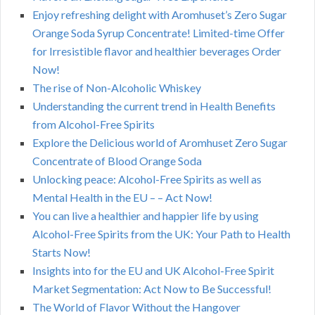
Enjoy refreshing delight with Aromhuset’s Zero Sugar
Orange Soda Syrup Concentrate! Limited-time Offer
for Irresistible flavor and healthier beverages Order
Now!
The rise of Non-Alcoholic Whiskey
Understanding the current trend in Health Benefits
from Alcohol-Free Spirits
Explore the Delicious world of Aromhuset Zero Sugar
Concentrate of Blood Orange Soda
Unlocking peace: Alcohol-Free Spirits as well as
Mental Health in the EU – – Act Now!
You can live a healthier and happier life by using
Alcohol-Free Spirits from the UK: Your Path to Health
Starts Now!
Insights into for the EU and UK Alcohol-Free Spirit
Market Segmentation: Act Now to Be Successful!
The World of Flavor Without the Hangover