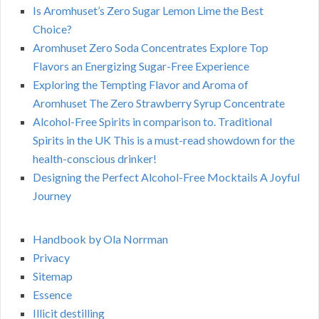
Is Aromhuset’s Zero Sugar Lemon Lime the Best
Choice?
Aromhuset Zero Soda Concentrates Explore Top
Flavors an Energizing Sugar-Free Experience
Exploring the Tempting Flavor and Aroma of
Aromhuset The Zero Strawberry Syrup Concentrate
Alcohol-Free Spirits in comparison to. Traditional
Spirits in the UK This is a must-read showdown for the
health-conscious drinker!
Designing the Perfect Alcohol-Free Mocktails A Joyful
Journey
Handbook by Ola Norrman
Privacy
Sitemap
Essence
Illicit destilling