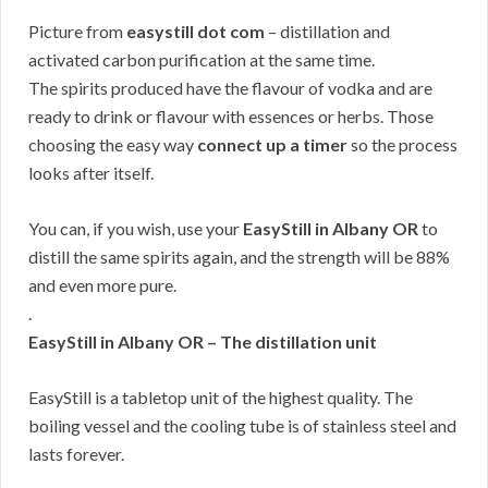
Picture from
easystill dot com
– distillation and
activated carbon purification at the same time.
The spirits produced have the flavour of vodka and are
ready to drink or flavour with essences or herbs. Those
choosing the easy way
connect up a timer
so the process
looks after itself.
You can, if you wish, use your
EasyStill in Albany OR
to
distill the same spirits again, and the strength will be 88%
and even more pure.
.
EasyStill in Albany OR – The distillation unit
EasyStill is a tabletop unit of the highest quality. The
boiling vessel and the cooling tube is of stainless steel and
lasts forever.