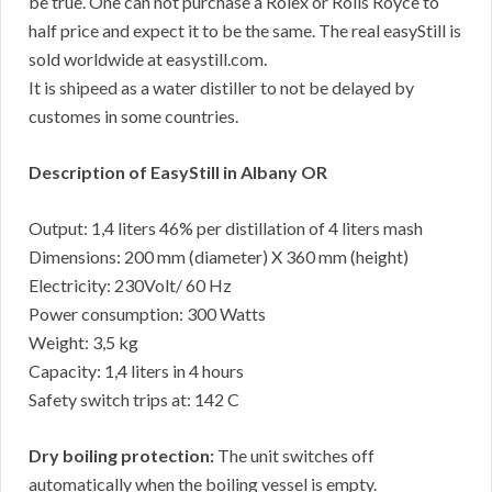
be true. One can not purchase a Rolex or Rolls Royce to
half price and expect it to be the same. The real easyStill is
sold worldwide at easystill.com.
It is shipeed as a water distiller to not be delayed by
customes in some countries.
Description of EasyStill in Albany OR
Output: 1,4 liters 46% per distillation of 4 liters mash
Dimensions: 200 mm (diameter) X 360 mm (height)
Electricity: 230Volt/ 60 Hz
Power consumption: 300 Watts
Weight: 3,5 kg
Capacity: 1,4 liters in 4 hours
Safety switch trips at: 142 C
Dry boiling protection:
The unit switches off
automatically when the boiling vessel is empty.