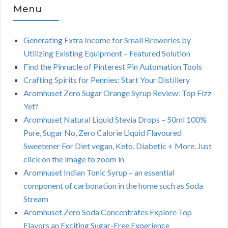
Menu
Generating Extra Income for Small Breweries by
Utilizing Existing Equipment – Featured Solution
Find the Pinnacle of Pinterest Pin Automation Tools
Crafting Spirits for Pennies: Start Your Distillery
Aromhuset Zero Sugar Orange Syrup Review: Top Fizz
Yet?
Aromhuset Natural Liquid Stevia Drops – 50ml 100%
Pure, Sugar No, Zero Calorie Liquid Flavoured
Sweetener For Diet vegan, Keto, Diabetic + More. Just
click on the image to zoom in
Aromhuset Indian Tonic Syrup – an essential
component of carbonation in the home such as Soda
Stream
Aromhuset Zero Soda Concentrates Explore Top
Flavors an Exciting Sugar-Free Experience