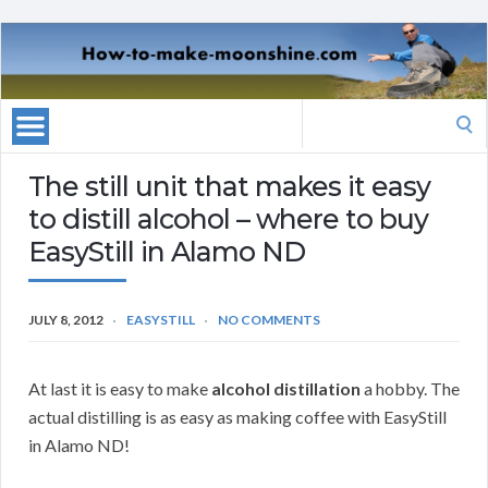
Search
for:
The still unit that makes it easy
to distill alcohol – where to buy
EasyStill in Alamo ND
JULY 8, 2012
EASYSTILL
NO COMMENTS
At last it is easy to make
alcohol distillation
a hobby. The
actual distilling is as easy as making coffee with EasyStill
in Alamo ND!