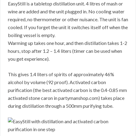
EasyStill is a tabletop distillation unit. 4 litres of mash or
wine are added and the unit plugged in. No cooling water
required, no thermometer or other nuisance. The unit is fan
cooled. If you forget the unit it switches itself off when the
boiling vessel is empty.
Warming up takes one hour, and then distillation takes 1-2
hours, stop after 1.2 – 1.4 liters (timer can be used when
you get experience).
This gives 1.4 liters of spirits of approximately 46%
alcohol by volume (92 proof). Activated carbon
purification (the best activated carbon is the 0.4-0.85 mm
activated stone caron in partymanshop.com) takes place
during distillation through a 500mm purifying tube.