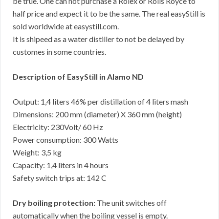
be true. One can not purchase a Rolex or Rolls Royce to
half price and expect it to be the same. The real easyStill is
sold worldwide at easystill.com.
It is shipeed as a water distiller to not be delayed by
customes in some countries.
Description of EasyStill in Alamo ND
Output: 1,4 liters 46% per distillation of 4 liters mash
Dimensions: 200 mm (diameter) X 360 mm (height)
Electricity: 230Volt/ 60 Hz
Power consumption: 300 Watts
Weight: 3,5 kg
Capacity: 1,4 liters in 4 hours
Safety switch trips at: 142 C
Dry boiling protection:
The unit switches off
automatically when the boiling vessel is empty.