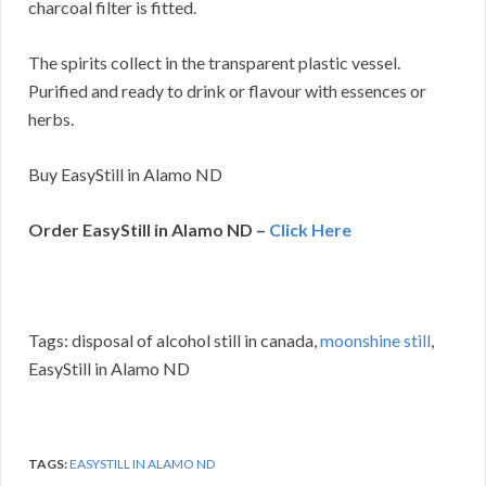
charcoal filter is fitted.
The spirits collect in the transparent plastic vessel.
Purified and ready to drink or flavour with essences or
herbs.
Buy EasyStill in Alamo ND
Order EasyStill in Alamo ND –
Click Here
Tags: disposal of alcohol still in canada,
moonshine still
,
EasyStill in Alamo ND
TAGS:
EASYSTILL IN ALAMO ND