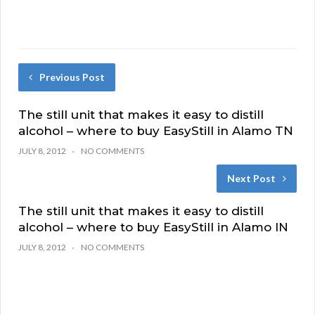
Previous Post
The still unit that makes it easy to distill
alcohol – where to buy EasyStill in Alamo TN
JULY 8, 2012
NO COMMENTS
Next Post
The still unit that makes it easy to distill
alcohol – where to buy EasyStill in Alamo IN
JULY 8, 2012
NO COMMENTS