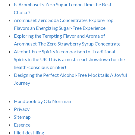
Is Aromhuset’s Zero Sugar Lemon Lime the Best
Choice?
Aromhuset Zero Soda Concentrates Explore Top
Flavors an Energizing Sugar-Free Experience
Exploring the Tempting Flavor and Aroma of
Aromhuset The Zero Strawberry Syrup Concentrate
Alcohol-Free Spirits in comparison to. Traditional
Spirits in the UK This is a must-read showdown for the
health-conscious drinker!
Designing the Perfect Alcohol-Free Mocktails A Joyful
Journey
Handbook by Ola Norrman
Privacy
Sitemap
Essence
Illicit destilling