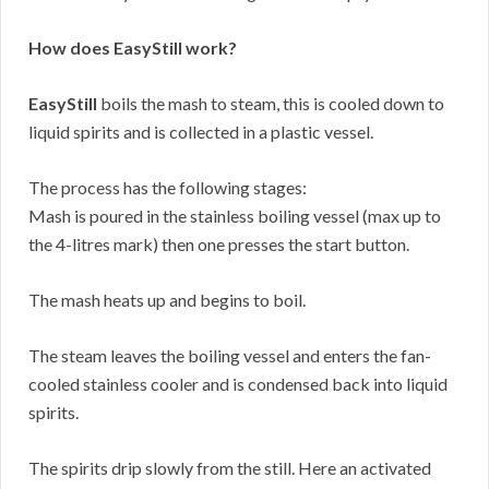
How does EasyStill work?
EasyStill
boils the mash to steam, this is cooled down to
liquid spirits and is collected in a plastic vessel.
The process has the following stages:
Mash is poured in the stainless boiling vessel (max up to
the 4-litres mark) then one presses the start button.
The mash heats up and begins to boil.
The steam leaves the boiling vessel and enters the fan-
cooled stainless cooler and is condensed back into liquid
spirits.
The spirits drip slowly from the still. Here an activated