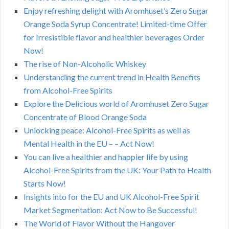
Enjoy refreshing delight with Aromhuset’s Zero Sugar
Orange Soda Syrup Concentrate! Limited-time Offer
for Irresistible flavor and healthier beverages Order
Now!
The rise of Non-Alcoholic Whiskey
Understanding the current trend in Health Benefits
from Alcohol-Free Spirits
Explore the Delicious world of Aromhuset Zero Sugar
Concentrate of Blood Orange Soda
Unlocking peace: Alcohol-Free Spirits as well as
Mental Health in the EU – – Act Now!
You can live a healthier and happier life by using
Alcohol-Free Spirits from the UK: Your Path to Health
Starts Now!
Insights into for the EU and UK Alcohol-Free Spirit
Market Segmentation: Act Now to Be Successful!
The World of Flavor Without the Hangover