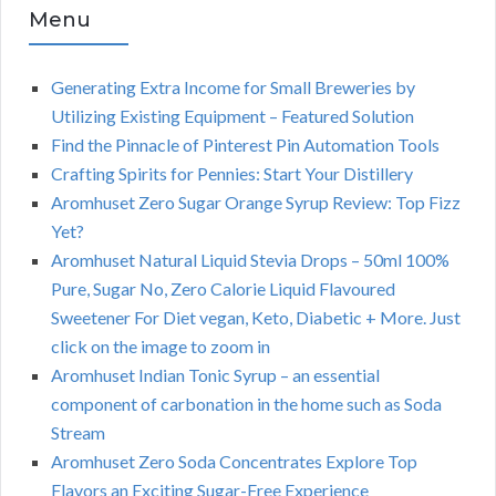
Menu
Generating Extra Income for Small Breweries by
Utilizing Existing Equipment – Featured Solution
Find the Pinnacle of Pinterest Pin Automation Tools
Crafting Spirits for Pennies: Start Your Distillery
Aromhuset Zero Sugar Orange Syrup Review: Top Fizz
Yet?
Aromhuset Natural Liquid Stevia Drops – 50ml 100%
Pure, Sugar No, Zero Calorie Liquid Flavoured
Sweetener For Diet vegan, Keto, Diabetic + More. Just
click on the image to zoom in
Aromhuset Indian Tonic Syrup – an essential
component of carbonation in the home such as Soda
Stream
Aromhuset Zero Soda Concentrates Explore Top
Flavors an Exciting Sugar-Free Experience