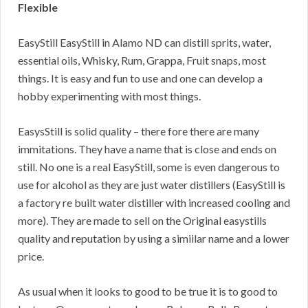
Flexible
EasyStill EasyStill in Alamo ND can distill sprits, water,
essential oils, Whisky, Rum, Grappa, Fruit snaps, most
things. It is easy and fun to use and one can develop a
hobby experimenting with most things.
EasysStill is solid quality – there fore there are many
immitations. They have a name that is close and ends on
still. No one is a real EasyStill, some is even dangerous to
use for alcohol as they are just water distillers (EasyStill is
a factory re built water distiller with increased cooling and
more). They are made to sell on the Original easystills
quality and reputation by using a simiilar name and a lower
price.
As usual when it looks to good to be true it is to good to