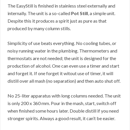
The EasyStill is finished in stainless steel externally and
internally. The unit is a so-called
Pot Still
, a simple unit.
Despite this it produces a spirit just as pure as that
produced by many column stills.
Simplicity of use beats everything. No cooling tubes, or
noisy running water in the plumbing. Thermometers and
thermostats are not needed; the unit is designed for the
production of alcohol. One can even use a timer and start
and forget it. If one forget it witout use of timer, it will
distill over all mash (no separation) and then auto shut off.
No 25-liter apparatus with long columns needed. The unit
is only 200 x 360 mm. Pour in the mash, start, switch off
when finished some hours later. Double distill if you need
stronger spirits. Always a good result, it can’t be easier.