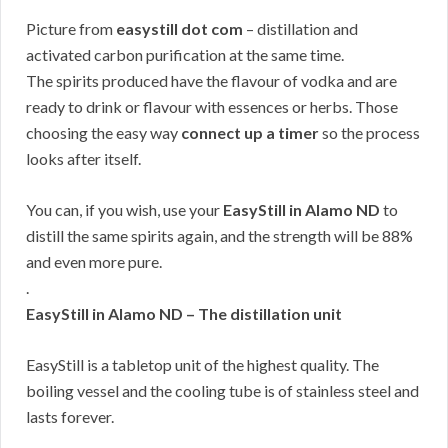
Picture from
easystill dot com
– distillation and
activated carbon purification at the same time.
The spirits produced have the flavour of vodka and are
ready to drink or flavour with essences or herbs. Those
choosing the easy way
connect up a timer
so the process
looks after itself.
You can, if you wish, use your
EasyStill in Alamo ND
to
distill the same spirits again, and the strength will be 88%
and even more pure.
.
EasyStill in Alamo ND – The distillation unit
EasyStill is a tabletop unit of the highest quality. The
boiling vessel and the cooling tube is of stainless steel and
lasts forever.