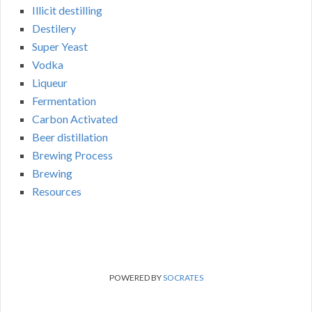
Illicit destilling
Destilery
Super Yeast
Vodka
Liqueur
Fermentation
Carbon Activated
Beer distillation
Brewing Process
Brewing
Resources
POWERED BY
SOCRATES