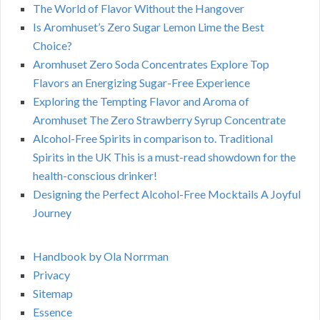
The World of Flavor Without the Hangover
Is Aromhuset’s Zero Sugar Lemon Lime the Best
Choice?
Aromhuset Zero Soda Concentrates Explore Top
Flavors an Energizing Sugar-Free Experience
Exploring the Tempting Flavor and Aroma of
Aromhuset The Zero Strawberry Syrup Concentrate
Alcohol-Free Spirits in comparison to. Traditional
Spirits in the UK This is a must-read showdown for the
health-conscious drinker!
Designing the Perfect Alcohol-Free Mocktails A Joyful
Journey
Handbook by Ola Norrman
Privacy
Sitemap
Essence