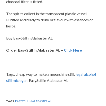
charcoal filter is fitted.
The spirits collect in the transparent plastic vessel.
Purified and ready to drink or flavour with essences or
herbs.
Buy EasyStill in Alabaster AL
Order EasyStill in Alabaster AL –
Click Here
Tags: cheap way to make a moonshine still,
legal alcohol
still michigan
, EasyStill in Alabaster AL
TAGS:
EASYSTILL IN ALABASTER AL