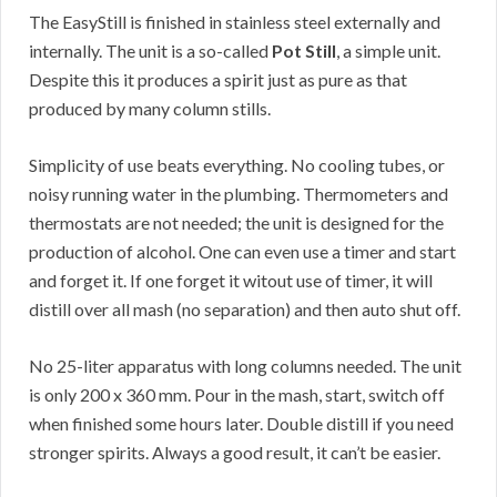
The EasyStill is finished in stainless steel externally and
internally. The unit is a so-called
Pot Still
, a simple unit.
Despite this it produces a spirit just as pure as that
produced by many column stills.
Simplicity of use beats everything. No cooling tubes, or
noisy running water in the plumbing. Thermometers and
thermostats are not needed; the unit is designed for the
production of alcohol. One can even use a timer and start
and forget it. If one forget it witout use of timer, it will
distill over all mash (no separation) and then auto shut off.
No 25-liter apparatus with long columns needed. The unit
is only 200 x 360 mm. Pour in the mash, start, switch off
when finished some hours later. Double distill if you need
stronger spirits. Always a good result, it can’t be easier.