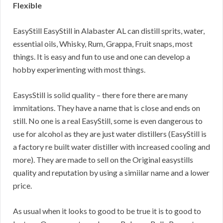
Flexible
EasyStill EasyStill in Alabaster AL can distill sprits, water,
essential oils, Whisky, Rum, Grappa, Fruit snaps, most
things. It is easy and fun to use and one can develop a
hobby experimenting with most things.
EasysStill is solid quality – there fore there are many
immitations. They have a name that is close and ends on
still. No one is a real EasyStill, some is even dangerous to
use for alcohol as they are just water distillers (EasyStill is
a factory re built water distiller with increased cooling and
more). They are made to sell on the Original easystills
quality and reputation by using a simiilar name and a lower
price.
As usual when it looks to good to be true it is to good to