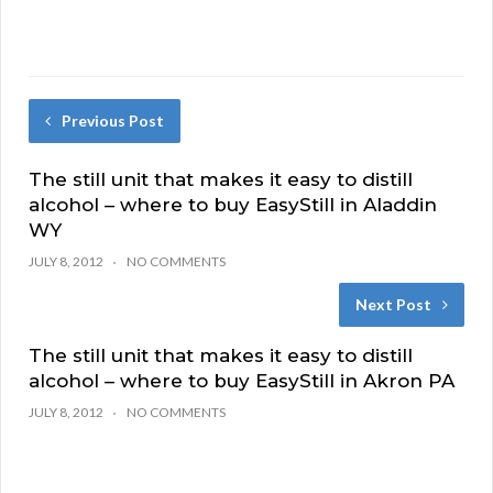
Previous Post
The still unit that makes it easy to distill
alcohol – where to buy EasyStill in Aladdin
WY
JULY 8, 2012
NO COMMENTS
Next Post
The still unit that makes it easy to distill
alcohol – where to buy EasyStill in Akron PA
JULY 8, 2012
NO COMMENTS