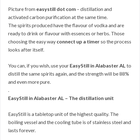
Picture from
easystill dot com
– distillation and
activated carbon purification at the same time.
The spirits produced have the flavour of vodka and are
ready to drink or flavour with essences or herbs. Those
choosing the easy way
connect up a timer
so the process
looks after itself.
You can, if you wish, use your
EasyStill in Alabaster AL
to
distill the same spirits again, and the strength will be 88%
and even more pure.
.
EasyStill in Alabaster AL – The distillation unit
EasyStill is a tabletop unit of the highest quality. The
boiling vessel and the cooling tube is of stainless steel and
lasts forever.