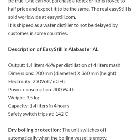
be true. One can not purchase a Rolex or Rolls Royce to
half price and expect it to be the same. The real easyStill is
sold worldwide at easystill.com.
It is shipeed as a water distiller to not be delayed by
customes in some countries.
Description of EasyStill in Alabaster AL
Output: 1,4 liters 46% per distillation of 4 liters mash
Dimensions: 200 mm (diameter) X 360 mm (height)
Electricity: 230Volt/ 60 Hz
Power consumption: 300 Watts
Weight: 3,5 kg
Capacity: 1,4 liters in 4 hours
Safety switch trips at: 142 C
Dry boiling protection:
The unit switches off
automatically when the boiling vessel is empty.