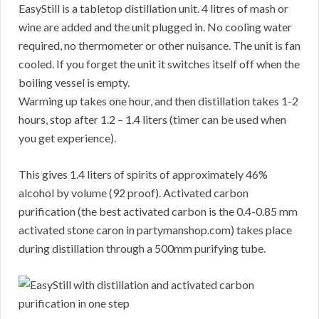
EasyStill is a tabletop distillation unit. 4 litres of mash or
wine are added and the unit plugged in. No cooling water
required, no thermometer or other nuisance. The unit is fan
cooled. If you forget the unit it switches itself off when the
boiling vessel is empty.
Warming up takes one hour, and then distillation takes 1-2
hours, stop after 1.2 – 1.4 liters (timer can be used when
you get experience).
This gives 1.4 liters of spirits of approximately 46%
alcohol by volume (92 proof). Activated carbon
purification (the best activated carbon is the 0.4-0.85 mm
activated stone caron in partymanshop.com) takes place
during distillation through a 500mm purifying tube.