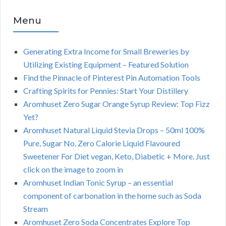
Menu
Generating Extra Income for Small Breweries by
Utilizing Existing Equipment – Featured Solution
Find the Pinnacle of Pinterest Pin Automation Tools
Crafting Spirits for Pennies: Start Your Distillery
Aromhuset Zero Sugar Orange Syrup Review: Top Fizz
Yet?
Aromhuset Natural Liquid Stevia Drops – 50ml 100%
Pure, Sugar No, Zero Calorie Liquid Flavoured
Sweetener For Diet vegan, Keto, Diabetic + More. Just
click on the image to zoom in
Aromhuset Indian Tonic Syrup – an essential
component of carbonation in the home such as Soda
Stream
Aromhuset Zero Soda Concentrates Explore Top