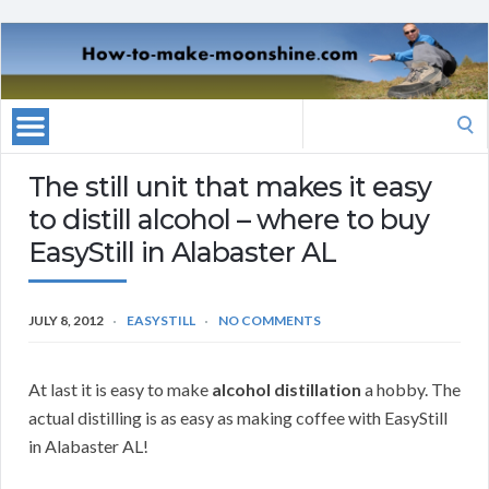
Search
for:
The still unit that makes it easy
to distill alcohol – where to buy
EasyStill in Alabaster AL
JULY 8, 2012
EASYSTILL
NO COMMENTS
At last it is easy to make
alcohol distillation
a hobby. The
actual distilling is as easy as making coffee with EasyStill
in Alabaster AL!