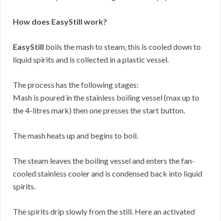
How does EasyStill work?
EasyStill
boils the mash to steam, this is cooled down to
liquid spirits and is collected in a plastic vessel.
The process has the following stages:
Mash is poured in the stainless boiling vessel (max up to
the 4-litres mark) then one presses the start button.
The mash heats up and begins to boil.
The steam leaves the boiling vessel and enters the fan-
cooled stainless cooler and is condensed back into liquid
spirits.
The spirits drip slowly from the still. Here an activated