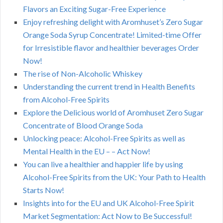
Flavors an Exciting Sugar-Free Experience
Enjoy refreshing delight with Aromhuset’s Zero Sugar
Orange Soda Syrup Concentrate! Limited-time Offer
for Irresistible flavor and healthier beverages Order
Now!
The rise of Non-Alcoholic Whiskey
Understanding the current trend in Health Benefits
from Alcohol-Free Spirits
Explore the Delicious world of Aromhuset Zero Sugar
Concentrate of Blood Orange Soda
Unlocking peace: Alcohol-Free Spirits as well as
Mental Health in the EU – – Act Now!
You can live a healthier and happier life by using
Alcohol-Free Spirits from the UK: Your Path to Health
Starts Now!
Insights into for the EU and UK Alcohol-Free Spirit
Market Segmentation: Act Now to Be Successful!