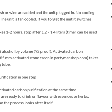
f mash or wine are added and the unit plugged in. No cooling
e unit is fan cooled. If you forget the unit it switches
es 1-2 hours, stop after 1.2 – 1.4 liters (timer can be used
6% alcohol by volume (92 proof). Activated carbon
4-0.85 mm activated stone caron in partymanshop.com) takes
g tube.
activated carbon purification at the same time.
are ready to drink or flavour with essences or herbs.
so the process looks after itself.