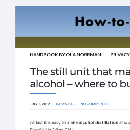
HANDBOOK BY OLA NORRMAN
PRIVACY
The still unit that mak
alcohol – where to bu
JULY 8, 2012
EASYSTILL
NO COMMENTS
At last it is easy to make
alcohol distillation
a hobb
EasyStill in Afton TN!