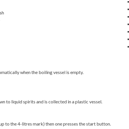
ash
)
matically when the boiling vessel is empty.
 to liquid spirits and is collected in a plastic vessel.
up to the 4-litres mark) then one presses the start button.