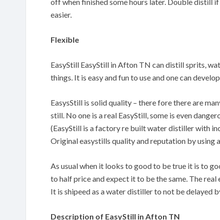
off when finished some hours later. Double distill if
easier.
Flexible
EasyStill EasyStill in Afton TN can distill sprits, w
things. It is easy and fun to use and one can devel
EasysStill is solid quality – there fore there are m
still. No one is a real EasyStill, some is even danger
(EasyStill is a factory re built water distiller with
Original easystills quality and reputation by using 
As usual when it looks to good to be true it is to 
to half price and expect it to be the same. The real 
It is shipeed as a water distiller to not be delayed
Description of EasyStill in Afton TN