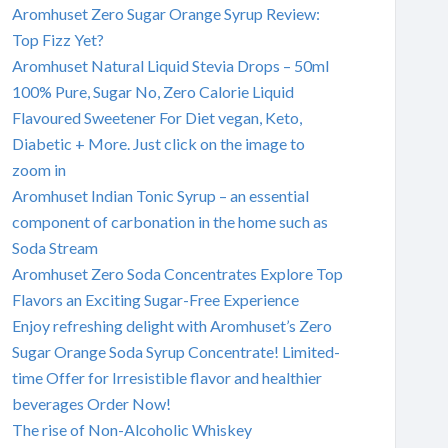
Aromhuset Zero Sugar Orange Syrup Review:
Top Fizz Yet?
Aromhuset Natural Liquid Stevia Drops – 50ml
100% Pure, Sugar No, Zero Calorie Liquid
Flavoured Sweetener For Diet vegan, Keto,
Diabetic + More. Just click on the image to
zoom in
Aromhuset Indian Tonic Syrup – an essential
component of carbonation in the home such as
Soda Stream
Aromhuset Zero Soda Concentrates Explore Top
Flavors an Exciting Sugar-Free Experience
Enjoy refreshing delight with Aromhuset’s Zero
Sugar Orange Soda Syrup Concentrate! Limited-
time Offer for Irresistible flavor and healthier
beverages Order Now!
The rise of Non-Alcoholic Whiskey