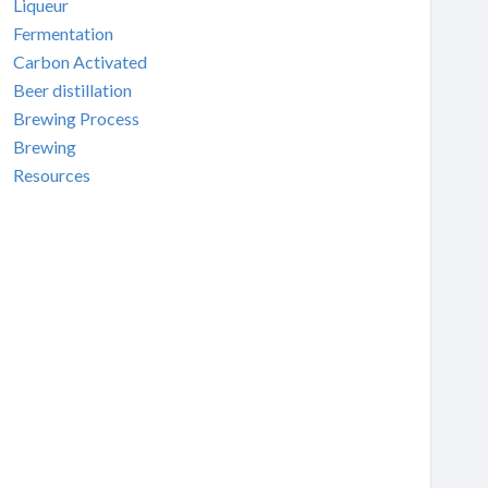
Liqueur
Fermentation
Carbon Activated
Beer distillation
Brewing Process
Brewing
Resources