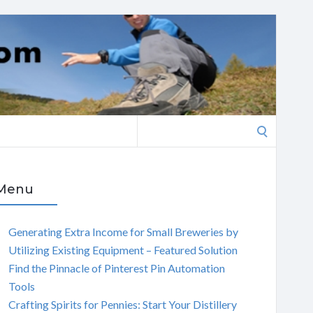
Search
for:
Menu
Generating Extra Income for Small Breweries by
Utilizing Existing Equipment – Featured Solution
Find the Pinnacle of Pinterest Pin Automation
Tools
Crafting Spirits for Pennies: Start Your Distillery