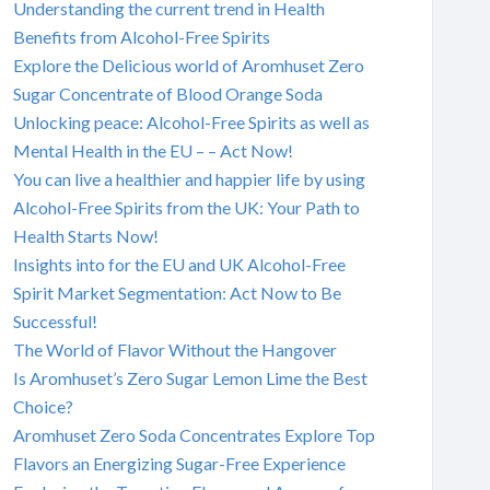
Understanding the current trend in Health
Benefits from Alcohol-Free Spirits
Explore the Delicious world of Aromhuset Zero
Sugar Concentrate of Blood Orange Soda
Unlocking peace: Alcohol-Free Spirits as well as
Mental Health in the EU – – Act Now!
You can live a healthier and happier life by using
Alcohol-Free Spirits from the UK: Your Path to
Health Starts Now!
Insights into for the EU and UK Alcohol-Free
Spirit Market Segmentation: Act Now to Be
Successful!
The World of Flavor Without the Hangover
Is Aromhuset’s Zero Sugar Lemon Lime the Best
Choice?
Aromhuset Zero Soda Concentrates Explore Top
Flavors an Energizing Sugar-Free Experience