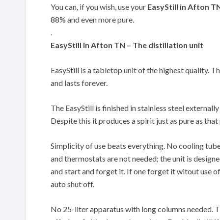
You can, if you wish, use your
EasyStill in Afton T
88% and even more pure.
.
EasyStill in Afton TN – The distillation unit
EasyStill is a tabletop unit of the highest quality. T
and lasts forever.
The EasyStill is finished in stainless steel externally
Despite this it produces a spirit just as pure as th
Simplicity of use beats everything. No cooling tub
and thermostats are not needed; the unit is designe
and start and forget it. If one forget it witout use of
auto shut off.
No 25-liter apparatus with long columns needed. The