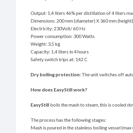
Output: 1,4 liters 46% per distillation of 4 liters m
Dimensions: 200 mm (diameter) X 360 mm (height
Electricity: 230Volt/ 60 Hz
Power consumption: 300 Watts
Weight: 3,5 kg
Capacity: 1,4 liters in 4 hours
Safety switch trips at: 142 C
Dry boiling protection:
The unit switches off auto
How does EasyStill work?
EasyStill
boils the mash to steam, this is cooled down
The process has the following stages:
Mash is poured in the stainless boiling vessel (max 