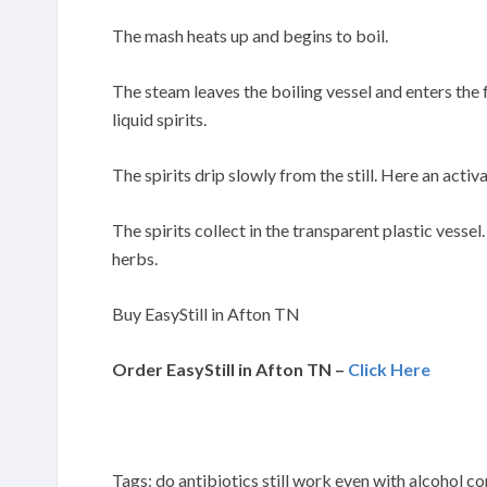
The mash heats up and begins to boil.
The steam leaves the boiling vessel and enters the
liquid spirits.
The spirits drip slowly from the still. Here an activa
The spirits collect in the transparent plastic vessel
herbs.
Buy EasyStill in Afton TN
Order EasyStill in Afton TN –
Click Here
Tags: do antibiotics still work even with alcohol 