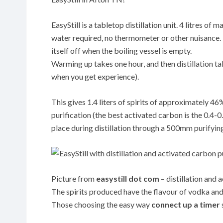
EasyStill is a tabletop distillation unit. 4 litres o
water required, no thermometer or other nuisance. Th
itself off when the boiling vessel is empty.
Warming up takes one hour, and then distillation tak
when you get experience).
This gives 1.4 liters of spirits of approximately 4
purification (the best activated carbon is the 0.
place during distillation through a 500mm purifyin
Picture from
easystill dot com
– distillation and 
The spirits produced have the flavour of vodka and 
Those choosing the easy way
connect up a timer