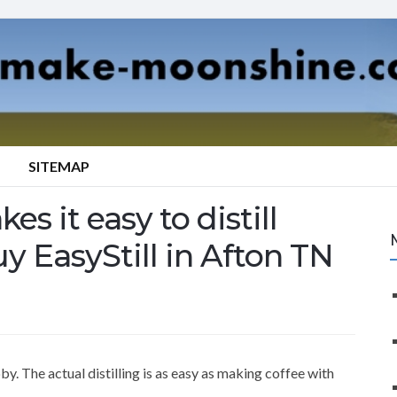
SITEMAP
es it easy to distill
y EasyStill in Afton TN
y. The actual distilling is as easy as making coffee with