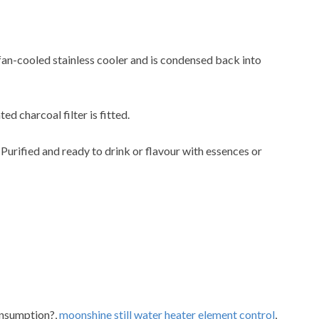
 fan-cooled stainless cooler and is condensed back into
ted charcoal filter is fitted.
. Purified and ready to drink or flavour with essences or
consumption?,
moonshine still water heater element control
,