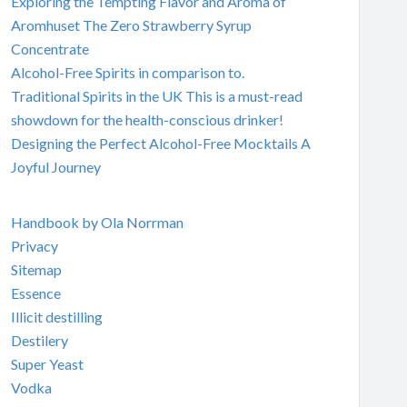
Exploring the Tempting Flavor and Aroma of
Aromhuset The Zero Strawberry Syrup
Concentrate
Alcohol-Free Spirits in comparison to.
Traditional Spirits in the UK This is a must-read
showdown for the health-conscious drinker!
Designing the Perfect Alcohol-Free Mocktails A
Joyful Journey
Handbook by Ola Norrman
Privacy
Sitemap
Essence
Illicit destilling
Destilery
Super Yeast
Vodka