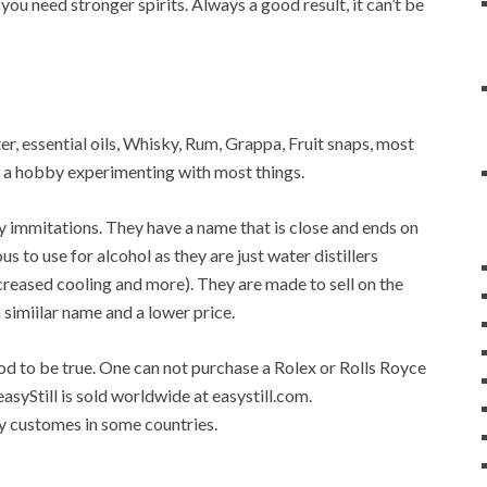
 you need stronger spirits. Always a good result, it can’t be
ater, essential oils, Whisky, Rum, Grappa, Fruit snaps, most
op a hobby experimenting with most things.
any immitations. They have a name that is close and ends on
ous to use for alcohol as they are just water distillers
 increased cooling and more). They are made to sell on the
a simiilar name and a lower price.
good to be true. One can not purchase a Rolex or Rolls Royce
easyStill is sold worldwide at easystill.com.
 by customes in some countries.