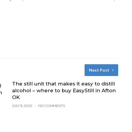
Next Post
The still unit that makes it easy to distill
l
alcohol – where to buy EasyStill in Afton
n
OK
JULY 8, 2012
NO COMMENTS