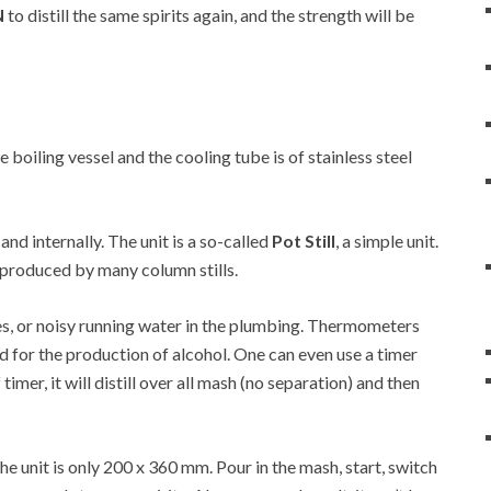
N
to distill the same spirits again, and the strength will be
he boiling vessel and the cooling tube is of stainless steel
 and internally. The unit is a so-called
Pot Still
, a simple unit.
at produced by many column stills.
es, or noisy running water in the plumbing. Thermometers
d for the production of alcohol. One can even use a timer
 timer, it will distill over all mash (no separation) and then
 unit is only 200 x 360 mm. Pour in the mash, start, switch