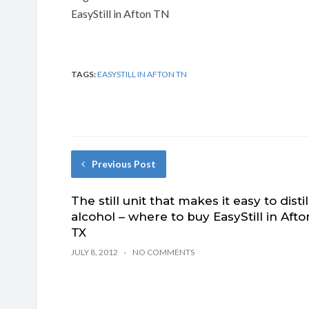
EasyStill in Afton TN
TAGS:
EASYSTILL IN AFTON TN
Previous Post
The still unit that makes it easy to distil
alcohol – where to buy EasyStill in Afto
TX
JULY 8, 2012
NO COMMENTS