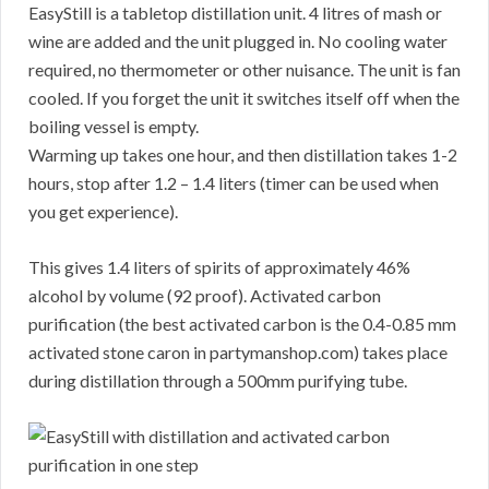
EasyStill is a tabletop distillation unit. 4 litres of mash or
wine are added and the unit plugged in. No cooling water
required, no thermometer or other nuisance. The unit is fan
cooled. If you forget the unit it switches itself off when the
boiling vessel is empty.
Warming up takes one hour, and then distillation takes 1-2
hours, stop after 1.2 – 1.4 liters (timer can be used when
you get experience).
This gives 1.4 liters of spirits of approximately 46%
alcohol by volume (92 proof). Activated carbon
purification (the best activated carbon is the 0.4-0.85 mm
activated stone caron in partymanshop.com) takes place
during distillation through a 500mm purifying tube.