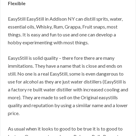
Flexible
EasyStill EasyStill in Addison NY can distill sprits, water,
essential oils, Whisky, Rum, Grappa, Fruit snaps, most
things. It is easy and fun to use and one can develop a
hobby experimenting with most things.
EasysStill is solid quality – there fore there are many
immitations. They have a name that is close and ends on
still. No one is a real EasyStill, some is even dangerous to
use for alcohol as they are just water distillers (EasyStill is
a factory re built water distiller with increased cooling and
more). They are made to sell on the Original easystills
quality and reputation by using a simiilar name and a lower
price.
As usual when it looks to good to be true it is to good to