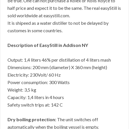
be true. One can not purchase a Rolex or Rolls Royce to
half price and expect it to be the same. The real easyStill is
sold worldwide at easystill.com.
It is shipeed as a water distiller to not be delayed by
customes in some countries.
Description of EasyStill in Addison NY
Output: 1,4 liters 46% per distillation of 4 liters mash
Dimensions: 200 mm (diameter) X 360 mm (height)
Electricity: 230Volt/ 60 Hz
Power consumption: 300 Watts
Weight: 3,5 kg
Capacity: 1,4 liters in 4 hours
Safety switch trips at: 142 C
Dry boiling protection:
The unit switches off
automatically when the boiling vessel is empty.