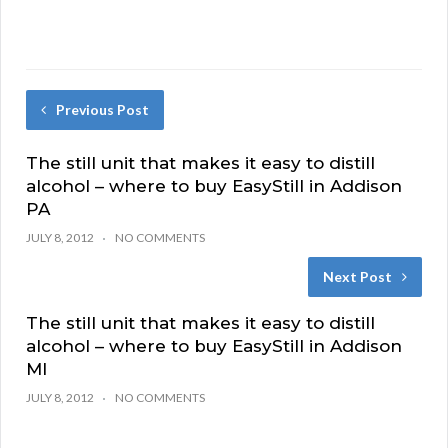
Previous Post
The still unit that makes it easy to distill
alcohol – where to buy EasyStill in Addison
PA
JULY 8, 2012
NO COMMENTS
Next Post
The still unit that makes it easy to distill
alcohol – where to buy EasyStill in Addison
MI
JULY 8, 2012
NO COMMENTS