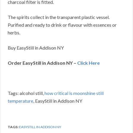
charcoal filter is fitted.
The spirits collect in the transparent plastic vessel.
Purified and ready to drink or flavour with essences or
herbs.
Buy EasyStill in Addison NY
Order EasyStill in Addison NY –
Click Here
Tags: alcohol still,
how critical is moonshine still
temperature
, EasyStill in Addison NY
TAGS:
EASYSTILL IN ADDISON NY