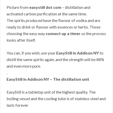
Picture from
easystill dot com
– distillation and
activated carbon purification at the same time.
The spirits produced have the flavour of vodka and are
ready to drink or flavour with essences or herbs. Those
choosing the easy way
connect up a timer
so the process
looks after itself.
You can, if you wish, use your
EasyStill in Addison NY
to
distill the same spirits again, and the strength will be 88%
and even more pure.
.
EasyStill in Addison NY – The distillation unit
EasyStill is a tabletop unit of the highest quality. The
boiling vessel and the cooling tube is of stainless steel and
lasts forever.