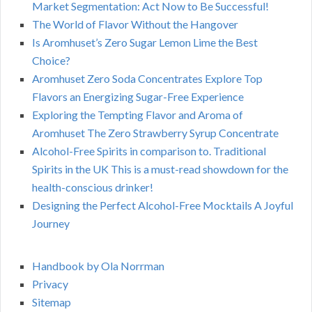
Market Segmentation: Act Now to Be Successful!
The World of Flavor Without the Hangover
Is Aromhuset’s Zero Sugar Lemon Lime the Best
Choice?
Aromhuset Zero Soda Concentrates Explore Top
Flavors an Energizing Sugar-Free Experience
Exploring the Tempting Flavor and Aroma of
Aromhuset The Zero Strawberry Syrup Concentrate
Alcohol-Free Spirits in comparison to. Traditional
Spirits in the UK This is a must-read showdown for the
health-conscious drinker!
Designing the Perfect Alcohol-Free Mocktails A Joyful
Journey
Handbook by Ola Norrman
Privacy
Sitemap