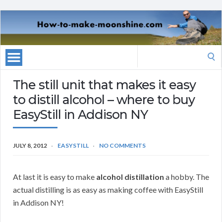
Search
for:
The still unit that makes it easy
to distill alcohol – where to buy
EasyStill in Addison NY
JULY 8, 2012
EASYSTILL
NO COMMENTS
At last it is easy to make
alcohol distillation
a hobby. The
actual distilling is as easy as making coffee with EasyStill
in Addison NY!