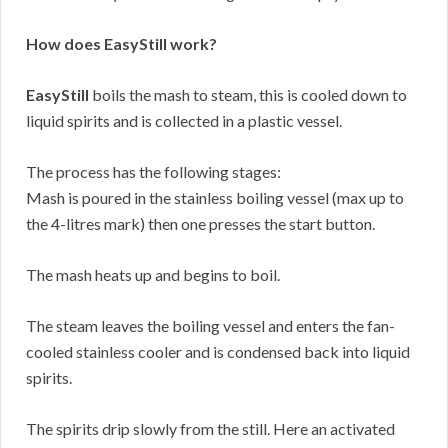
How does EasyStill work?
EasyStill
boils the mash to steam, this is cooled down to
liquid spirits and is collected in a plastic vessel.
The process has the following stages:
Mash is poured in the stainless boiling vessel (max up to
the 4-litres mark) then one presses the start button.
The mash heats up and begins to boil.
The steam leaves the boiling vessel and enters the fan-
cooled stainless cooler and is condensed back into liquid
spirits.
The spirits drip slowly from the still. Here an activated