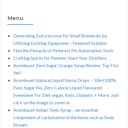
Menu
Generating Extra Income for Small Breweries by
Utilizing Existing Equipment – Featured Solution
Find the Pinnacle of Pinterest Pin Automation Tools
Crafting Spirits for Pennies: Start Your Distillery
Aromhuset Zero Sugar Orange Syrup Review: Top Fizz
Yet?
Aromhuset Natural Liquid Stevia Drops – 50ml 100%
Pure, Sugar No, Zero Calorie Liquid Flavoured
Sweetener For Diet vegan, Keto, Diabetic + More. Just
click on the image to zoom in
Aromhuset Indian Tonic Syrup – an essential
component of carbonation in the home such as Soda
Stream