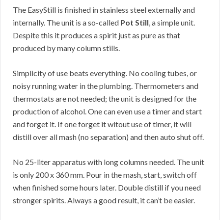
The EasyStill is finished in stainless steel externally and
internally. The unit is a so-called
Pot Still
, a simple unit.
Despite this it produces a spirit just as pure as that
produced by many column stills.
Simplicity of use beats everything. No cooling tubes, or
noisy running water in the plumbing. Thermometers and
thermostats are not needed; the unit is designed for the
production of alcohol. One can even use a timer and start
and forget it. If one forget it witout use of timer, it will
distill over all mash (no separation) and then auto shut off.
No 25-liter apparatus with long columns needed. The unit
is only 200 x 360 mm. Pour in the mash, start, switch off
when finished some hours later. Double distill if you need
stronger spirits. Always a good result, it can’t be easier.