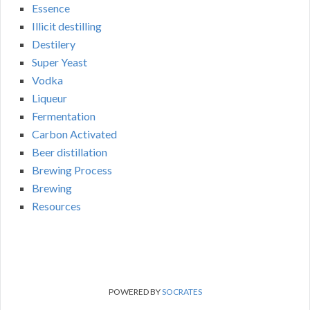
Essence
Illicit destilling
Destilery
Super Yeast
Vodka
Liqueur
Fermentation
Carbon Activated
Beer distillation
Brewing Process
Brewing
Resources
POWERED BY
SOCRATES