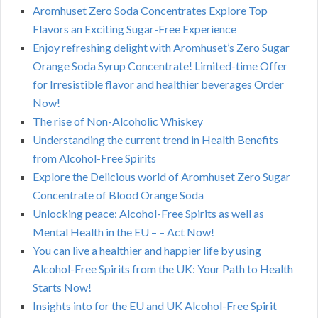
Aromhuset Zero Soda Concentrates Explore Top
Flavors an Exciting Sugar-Free Experience
Enjoy refreshing delight with Aromhuset’s Zero Sugar
Orange Soda Syrup Concentrate! Limited-time Offer
for Irresistible flavor and healthier beverages Order
Now!
The rise of Non-Alcoholic Whiskey
Understanding the current trend in Health Benefits
from Alcohol-Free Spirits
Explore the Delicious world of Aromhuset Zero Sugar
Concentrate of Blood Orange Soda
Unlocking peace: Alcohol-Free Spirits as well as
Mental Health in the EU – – Act Now!
You can live a healthier and happier life by using
Alcohol-Free Spirits from the UK: Your Path to Health
Starts Now!
Insights into for the EU and UK Alcohol-Free Spirit