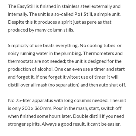
The EasyStill is finished in stainless steel externally and
internally. The unit is a so-called
Pot Still
, a simple unit.
Despite this it produces a spirit just as pure as that
produced by many column stills.
Simplicity of use beats everything. No cooling tubes, or
noisy running water in the plumbing. Thermometers and
thermostats are not needed; the unit is designed for the
production of alcohol. One can even use a timer and start
and forget it. If one forget it witout use of timer, it will
distill over all mash (no separation) and then auto shut off.
No 25-liter apparatus with long columns needed. The unit
is only 200 x 360 mm. Pour in the mash, start, switch off
when finished some hours later. Double distill if you need
stronger spirits. Always a good result, it can’t be easier.