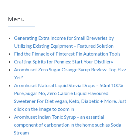
Menu
Generating Extra Income for Small Breweries by
Utilizing Existing Equipment – Featured Solution
Find the Pinnacle of Pinterest Pin Automation Tools
Crafting Spirits for Pennies: Start Your Distillery
Aromhuset Zero Sugar Orange Syrup Review: Top Fizz
Yet?
Aromhuset Natural Liquid Stevia Drops – 50ml 100%
Pure, Sugar No, Zero Calorie Liquid Flavoured
Sweetener For Diet vegan, Keto, Diabetic + More. Just
click on the image to zoom in
Aromhuset Indian Tonic Syrup – an essential
component of carbonation in the home such as Soda
Stream