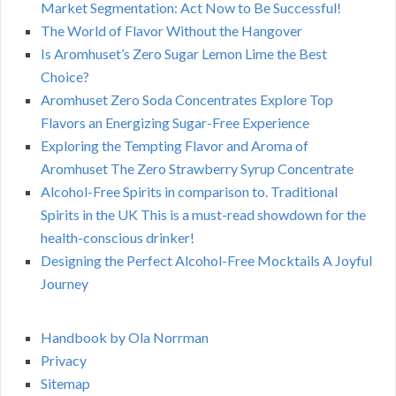
Market Segmentation: Act Now to Be Successful!
The World of Flavor Without the Hangover
Is Aromhuset’s Zero Sugar Lemon Lime the Best
Choice?
Aromhuset Zero Soda Concentrates Explore Top
Flavors an Energizing Sugar-Free Experience
Exploring the Tempting Flavor and Aroma of
Aromhuset The Zero Strawberry Syrup Concentrate
Alcohol-Free Spirits in comparison to. Traditional
Spirits in the UK This is a must-read showdown for the
health-conscious drinker!
Designing the Perfect Alcohol-Free Mocktails A Joyful
Journey
Handbook by Ola Norrman
Privacy
Sitemap