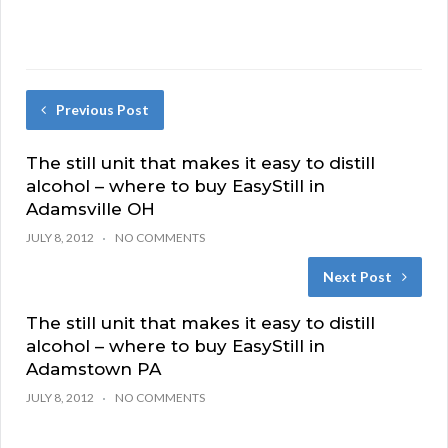
Previous Post
The still unit that makes it easy to distill
alcohol – where to buy EasyStill in
Adamsville OH
JULY 8, 2012
NO COMMENTS
Next Post
The still unit that makes it easy to distill
alcohol – where to buy EasyStill in
Adamstown PA
JULY 8, 2012
NO COMMENTS