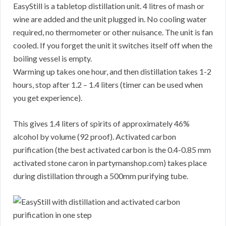
EasyStill is a tabletop distillation unit. 4 litres of mash or
wine are added and the unit plugged in. No cooling water
required, no thermometer or other nuisance. The unit is fan
cooled. If you forget the unit it switches itself off when the
boiling vessel is empty.
Warming up takes one hour, and then distillation takes 1-2
hours, stop after 1.2 – 1.4 liters (timer can be used when
you get experience).
This gives 1.4 liters of spirits of approximately 46%
alcohol by volume (92 proof). Activated carbon
purification (the best activated carbon is the 0.4-0.85 mm
activated stone caron in partymanshop.com) takes place
during distillation through a 500mm purifying tube.