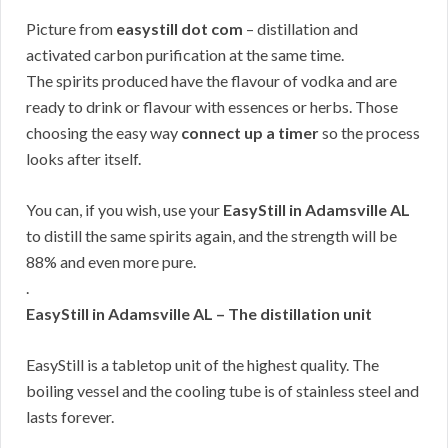
Picture from
easystill dot com
– distillation and
activated carbon purification at the same time.
The spirits produced have the flavour of vodka and are
ready to drink or flavour with essences or herbs. Those
choosing the easy way
connect up a timer
so the process
looks after itself.
You can, if you wish, use your
EasyStill in Adamsville AL
to distill the same spirits again, and the strength will be
88% and even more pure.
.
EasyStill in Adamsville AL – The distillation unit
EasyStill is a tabletop unit of the highest quality. The
boiling vessel and the cooling tube is of stainless steel and
lasts forever.