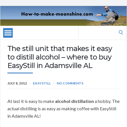
Search
for:
The still unit that makes it easy
to distill alcohol – where to buy
EasyStill in Adamsville AL
JULY 8, 2012
EASYSTILL
NO COMMENTS
At last it is easy to make
alcohol distillation
a hobby. The
actual distilling is as easy as making coffee with EasyStill
in Adamsville AL!