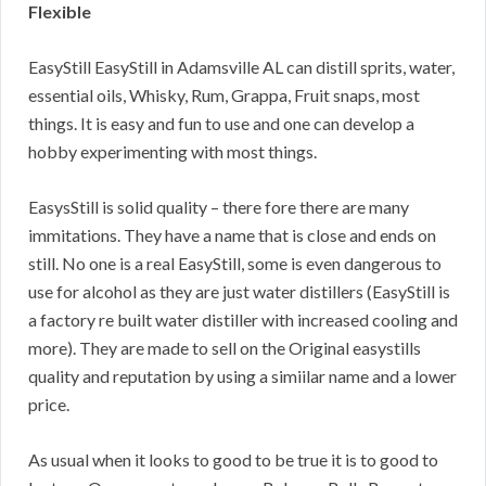
Flexible
EasyStill EasyStill in Adamsville AL can distill sprits, water,
essential oils, Whisky, Rum, Grappa, Fruit snaps, most
things. It is easy and fun to use and one can develop a
hobby experimenting with most things.
EasysStill is solid quality – there fore there are many
immitations. They have a name that is close and ends on
still. No one is a real EasyStill, some is even dangerous to
use for alcohol as they are just water distillers (EasyStill is
a factory re built water distiller with increased cooling and
more). They are made to sell on the Original easystills
quality and reputation by using a simiilar name and a lower
price.
As usual when it looks to good to be true it is to good to