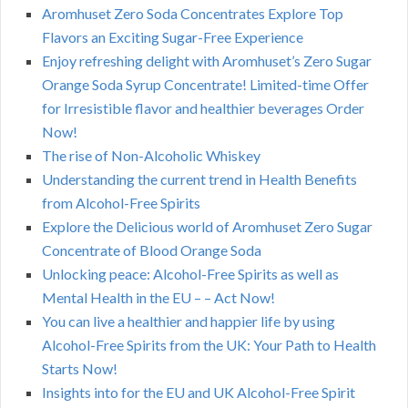
Aromhuset Zero Soda Concentrates Explore Top
Flavors an Exciting Sugar-Free Experience
Enjoy refreshing delight with Aromhuset’s Zero Sugar
Orange Soda Syrup Concentrate! Limited-time Offer
for Irresistible flavor and healthier beverages Order
Now!
The rise of Non-Alcoholic Whiskey
Understanding the current trend in Health Benefits
from Alcohol-Free Spirits
Explore the Delicious world of Aromhuset Zero Sugar
Concentrate of Blood Orange Soda
Unlocking peace: Alcohol-Free Spirits as well as
Mental Health in the EU – – Act Now!
You can live a healthier and happier life by using
Alcohol-Free Spirits from the UK: Your Path to Health
Starts Now!
Insights into for the EU and UK Alcohol-Free Spirit