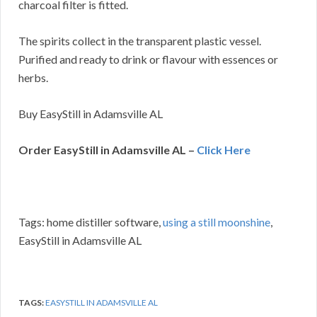
charcoal filter is fitted.
The spirits collect in the transparent plastic vessel.
Purified and ready to drink or flavour with essences or
herbs.
Buy EasyStill in Adamsville AL
Order EasyStill in Adamsville AL –
Click Here
Tags: home distiller software,
using a still moonshine
,
EasyStill in Adamsville AL
TAGS:
EASYSTILL IN ADAMSVILLE AL