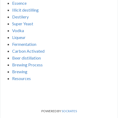
Essence
Illicit destilling
Destilery
Super Yeast
Vodka
Liqueur
Fermentation
Carbon Activated
Beer distillation
Brewing Process
Brewing
Resources
POWERED BY
SOCRATES