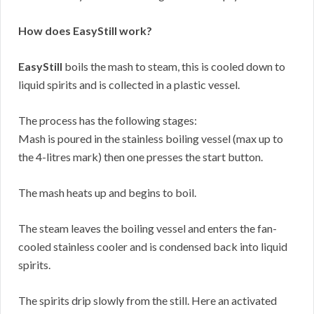
How does EasyStill work?
EasyStill
boils the mash to steam, this is cooled down to
liquid spirits and is collected in a plastic vessel.
The process has the following stages:
Mash is poured in the stainless boiling vessel (max up to
the 4-litres mark) then one presses the start button.
The mash heats up and begins to boil.
The steam leaves the boiling vessel and enters the fan-
cooled stainless cooler and is condensed back into liquid
spirits.
The spirits drip slowly from the still. Here an activated