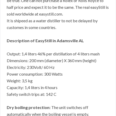
be true. One can not purchase a Rolex or Rolls Royce to
half price and expect it to be the same. The real easyStill is
sold worldwide at easystill.com.
It is shipeed as a water distiller to not be delayed by
customes in some countries.
Description of EasyStill in Adamsville AL
Output: 1,4 liters 46% per distillation of 4 liters mash
Dimensions: 200 mm (diameter) X 360 mm (height)
Electricity: 230Volt/ 60 Hz
Power consumption: 300 Watts
Weight: 3,5 kg
Capacity: 1,4 liters in 4 hours
Safety switch trips at: 142 C
Dry boiling protection:
The unit switches off
automatically when the boiling vessel is empty.