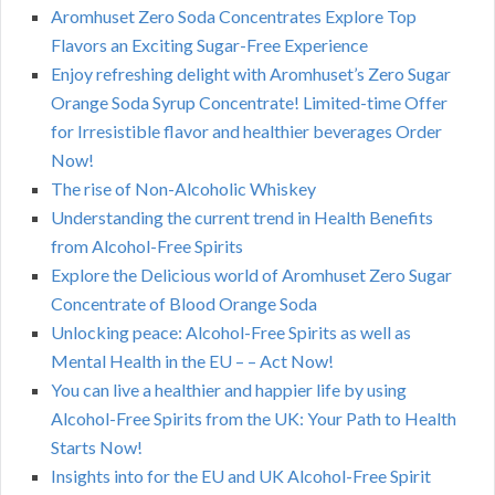
Aromhuset Zero Soda Concentrates Explore Top
Flavors an Exciting Sugar-Free Experience
Enjoy refreshing delight with Aromhuset’s Zero Sugar
Orange Soda Syrup Concentrate! Limited-time Offer
for Irresistible flavor and healthier beverages Order
Now!
The rise of Non-Alcoholic Whiskey
Understanding the current trend in Health Benefits
from Alcohol-Free Spirits
Explore the Delicious world of Aromhuset Zero Sugar
Concentrate of Blood Orange Soda
Unlocking peace: Alcohol-Free Spirits as well as
Mental Health in the EU – – Act Now!
You can live a healthier and happier life by using
Alcohol-Free Spirits from the UK: Your Path to Health
Starts Now!
Insights into for the EU and UK Alcohol-Free Spirit