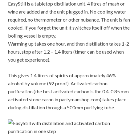
EasyStill is a tabletop distillation unit. 4 litres of mash or
wine are added and the unit plugged in. No cooling water
required, no thermometer or other nuisance. The unit is fan
cooled. If you forget the unit it switches itself off when the
boiling vessel is empty.
Warming up takes one hour, and then distillation takes 1-2
hours, stop after 1.2 – 1.4 liters (timer can be used when
you get experience).
This gives 1.4 liters of spirits of approximately 46%
alcohol by volume (92 proof). Activated carbon
purification (the best activated carbon is the 0.4-0.85 mm
activated stone caron in partymanshop.com) takes place
during distillation through a 500mm purifying tube.