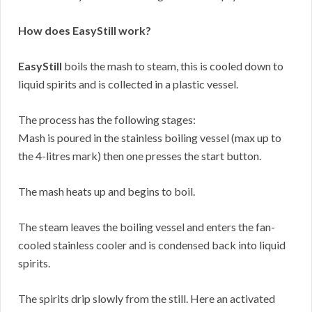
How does EasyStill work?
EasyStill
boils the mash to steam, this is cooled down to
liquid spirits and is collected in a plastic vessel.
The process has the following stages:
Mash is poured in the stainless boiling vessel (max up to
the 4-litres mark) then one presses the start button.
The mash heats up and begins to boil.
The steam leaves the boiling vessel and enters the fan-
cooled stainless cooler and is condensed back into liquid
spirits.
The spirits drip slowly from the still. Here an activated