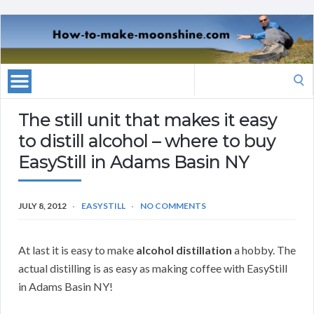
Search
for:
The still unit that makes it easy
to distill alcohol – where to buy
EasyStill in Adams Basin NY
JULY 8, 2012
EASYSTILL
NO COMMENTS
At last it is easy to make
alcohol distillation
a hobby. The
actual distilling is as easy as making coffee with EasyStill
in Adams Basin NY!