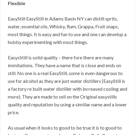
Flexible
EasyStill EasyStill in Adams Basin NY can distill sprits,
water, essential oils, Whisky, Rum, Grappa, Fruit snaps,
most things. It is easy and fun to use and one can develop a
hobby experimenting with most things.
EasysStill is solid quality – there fore there are many
immitations. They have a name that is close and ends on
still. No one is a real EasyStill, some is even dangerous to
use for alcohol as they are just water distillers (EasyStill is
a factory re built water distiller with increased cooling and
more). They are made to sell on the Original easystills
quality and reputation by using a simiilar name and a lower
price.
As usual when it looks to good to be true it is to good to