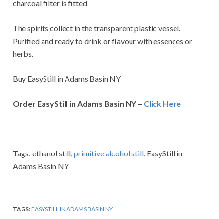
charcoal filter is fitted.
The spirits collect in the transparent plastic vessel.
Purified and ready to drink or flavour with essences or
herbs.
Buy EasyStill in Adams Basin NY
Order EasyStill in Adams Basin NY –
Click Here
Tags: ethanol still,
primitive alcohol still
, EasyStill in
Adams Basin NY
TAGS:
EASYSTILL IN ADAMS BASIN NY