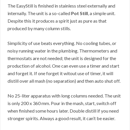
The EasyStill is finished in stainless steel externally and
internally. The unit is a so-called
Pot Still
, a simple unit.
Despite this it produces a spirit just as pure as that
produced by many column stills.
Simplicity of use beats everything. No cooling tubes, or
noisy running water in the plumbing. Thermometers and
thermostats are not needed; the unit is designed for the
production of alcohol. One can even use a timer and start
and forget it. If one forget it witout use of timer, it will
distill over all mash (no separation) and then auto shut off.
No 25-liter apparatus with long columns needed. The unit
is only 200 x 360 mm. Pour in the mash, start, switch off
when finished some hours later. Double distill if you need
stronger spirits. Always a good result, it can’t be easier.