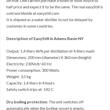
be true. One can not purchase a Rolex or Rolls Royce to
half price and expect it to be the same. The real easyStill is
sold worldwide at easystill.com.
It is shipeed as a water distiller to not be delayed by
customes in some countries.
Description of EasyStill in Adams Basin NY
Output: 1,4 liters 46% per distillation of 4 liters mash
Dimensions: 200 mm (diameter) X 360 mm (height)
Electricity: 230Volt/ 60 Hz
Power consumption: 300 Watts
Weight: 3,5 kg
Capacity: 1,4 liters in 4 hours
Safety switch trips at: 142 C
Dry boiling protection:
The unit switches off
automatically when the boiling vessel is empty.