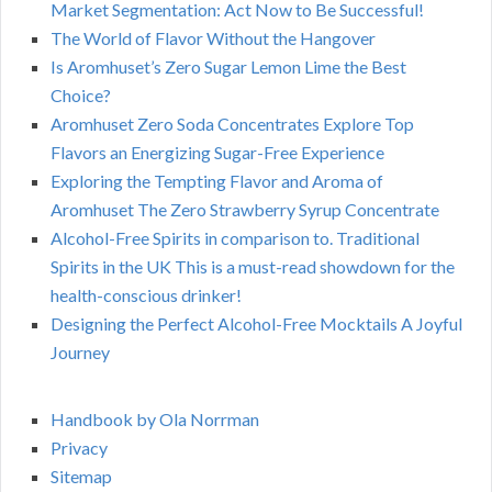
Market Segmentation: Act Now to Be Successful!
The World of Flavor Without the Hangover
Is Aromhuset’s Zero Sugar Lemon Lime the Best
Choice?
Aromhuset Zero Soda Concentrates Explore Top
Flavors an Energizing Sugar-Free Experience
Exploring the Tempting Flavor and Aroma of
Aromhuset The Zero Strawberry Syrup Concentrate
Alcohol-Free Spirits in comparison to. Traditional
Spirits in the UK This is a must-read showdown for the
health-conscious drinker!
Designing the Perfect Alcohol-Free Mocktails A Joyful
Journey
Handbook by Ola Norrman
Privacy
Sitemap