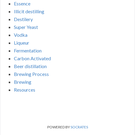
Essence
Illicit destilling
Destilery
Super Yeast
Vodka
Liqueur
Fermentation
Carbon Activated
Beer distillation
Brewing Process
Brewing
Resources
POWERED BY
SOCRATES