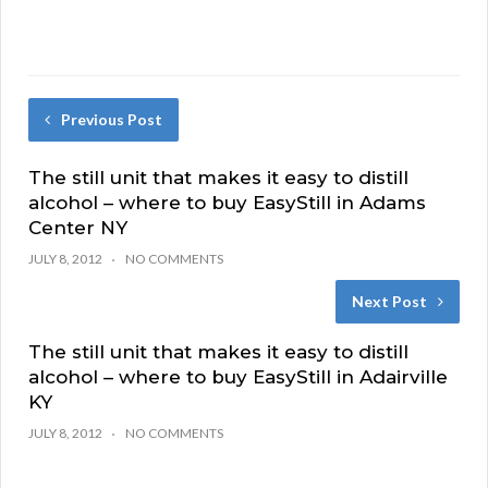
Previous Post
The still unit that makes it easy to distill
alcohol – where to buy EasyStill in Adams
Center NY
JULY 8, 2012
NO COMMENTS
Next Post
The still unit that makes it easy to distill
alcohol – where to buy EasyStill in Adairville
KY
JULY 8, 2012
NO COMMENTS