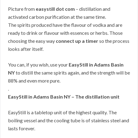
Picture from
easystill dot com
– distillation and
activated carbon purification at the same time.
The spirits produced have the flavour of vodka and are
ready to drink or flavour with essences or herbs. Those
choosing the easy way
connect up a timer
so the process
looks after itself.
You can, if you wish, use your
EasyStill in Adams Basin
NY
to distill the same spirits again, and the strength will be
88% and even more pure.
.
EasyStill in Adams Basin NY – The distillation unit
EasyStill is a tabletop unit of the highest quality. The
boiling vessel and the cooling tube is of stainless steel and
lasts forever.