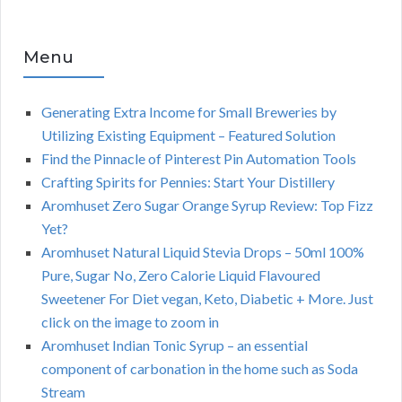
Menu
Generating Extra Income for Small Breweries by
Utilizing Existing Equipment – Featured Solution
Find the Pinnacle of Pinterest Pin Automation Tools
Crafting Spirits for Pennies: Start Your Distillery
Aromhuset Zero Sugar Orange Syrup Review: Top Fizz
Yet?
Aromhuset Natural Liquid Stevia Drops – 50ml 100%
Pure, Sugar No, Zero Calorie Liquid Flavoured
Sweetener For Diet vegan, Keto, Diabetic + More. Just
click on the image to zoom in
Aromhuset Indian Tonic Syrup – an essential
component of carbonation in the home such as Soda
Stream