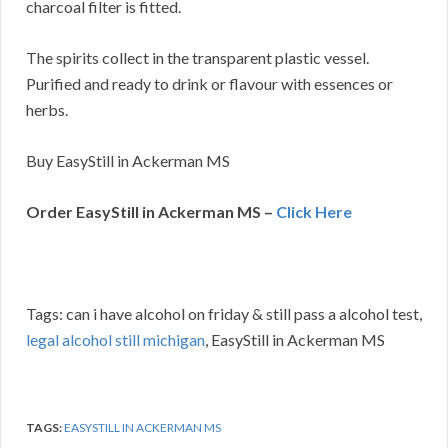
charcoal filter is fitted.
The spirits collect in the transparent plastic vessel.
Purified and ready to drink or flavour with essences or
herbs.
Buy EasyStill in Ackerman MS
Order EasyStill in Ackerman MS –
Click Here
Tags: can i have alcohol on friday & still pass a alcohol test,
legal alcohol still michigan
, EasyStill in Ackerman MS
TAGS:
EASYSTILL IN ACKERMAN MS