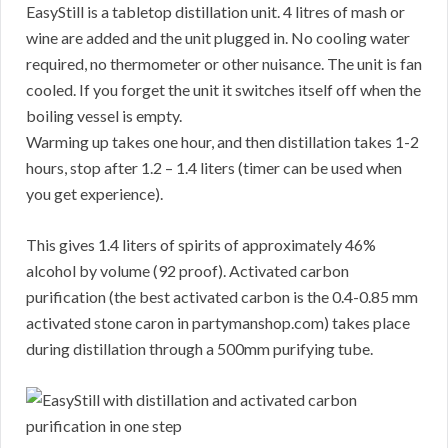
EasyStill is a tabletop distillation unit. 4 litres of mash or
wine are added and the unit plugged in. No cooling water
required, no thermometer or other nuisance. The unit is fan
cooled. If you forget the unit it switches itself off when the
boiling vessel is empty.
Warming up takes one hour, and then distillation takes 1-2
hours, stop after 1.2 – 1.4 liters (timer can be used when
you get experience).
This gives 1.4 liters of spirits of approximately 46%
alcohol by volume (92 proof). Activated carbon
purification (the best activated carbon is the 0.4-0.85 mm
activated stone caron in partymanshop.com) takes place
during distillation through a 500mm purifying tube.