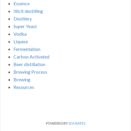
Essence
Illicit destilling
Destilery
Super Yeast
Vodka
Liqueur
Fermentation
Carbon Activated
Beer distillation
Brewing Process
Brewing
Resources
POWERED BY
SOCRATES