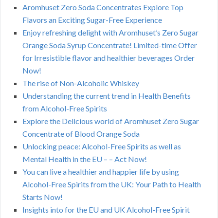
Aromhuset Zero Soda Concentrates Explore Top
Flavors an Exciting Sugar-Free Experience
Enjoy refreshing delight with Aromhuset’s Zero Sugar
Orange Soda Syrup Concentrate! Limited-time Offer
for Irresistible flavor and healthier beverages Order
Now!
The rise of Non-Alcoholic Whiskey
Understanding the current trend in Health Benefits
from Alcohol-Free Spirits
Explore the Delicious world of Aromhuset Zero Sugar
Concentrate of Blood Orange Soda
Unlocking peace: Alcohol-Free Spirits as well as
Mental Health in the EU – – Act Now!
You can live a healthier and happier life by using
Alcohol-Free Spirits from the UK: Your Path to Health
Starts Now!
Insights into for the EU and UK Alcohol-Free Spirit