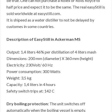
be true. One can not purchase a Rolex or Rolls Royce to
half price and expect it to be the same. The real easyStill is
sold worldwide at easystill.com.
It is shipeed as a water distiller to not be delayed by
customes in some countries.
Description of EasyStill in Ackerman MS
Output: 1,4 liters 46% per distillation of 4 liters mash
Dimensions: 200 mm (diameter) X 360 mm (height)
Electricity: 230Volt/ 60 Hz
Power consumption: 300 Watts
Weight: 3,5 kg
Capacity: 1,4 liters in 4 hours
Safety switch trips at: 142 C
Dry boiling protection:
The unit switches off
automatically when the boiling vessel is empty.