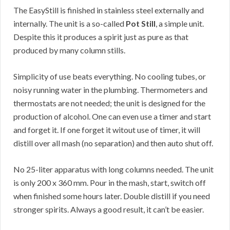
The EasyStill is finished in stainless steel externally and
internally. The unit is a so-called
Pot Still
, a simple unit.
Despite this it produces a spirit just as pure as that
produced by many column stills.
Simplicity of use beats everything. No cooling tubes, or
noisy running water in the plumbing. Thermometers and
thermostats are not needed; the unit is designed for the
production of alcohol. One can even use a timer and start
and forget it. If one forget it witout use of timer, it will
distill over all mash (no separation) and then auto shut off.
No 25-liter apparatus with long columns needed. The unit
is only 200 x 360 mm. Pour in the mash, start, switch off
when finished some hours later. Double distill if you need
stronger spirits. Always a good result, it can’t be easier.