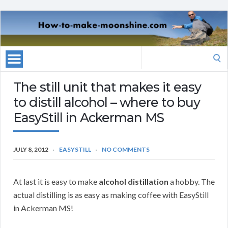
Search
for:
The still unit that makes it easy
to distill alcohol – where to buy
EasyStill in Ackerman MS
JULY 8, 2012
EASYSTILL
NO COMMENTS
At last it is easy to make
alcohol distillation
a hobby. The
actual distilling is as easy as making coffee with EasyStill
in Ackerman MS!