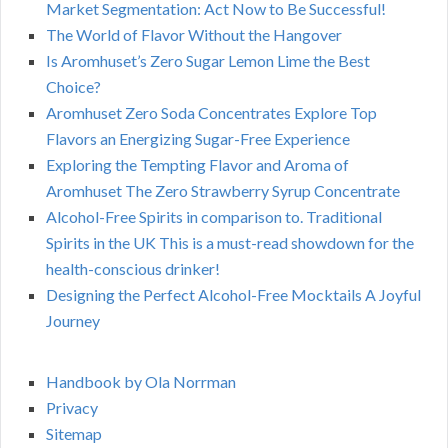
Market Segmentation: Act Now to Be Successful!
The World of Flavor Without the Hangover
Is Aromhuset’s Zero Sugar Lemon Lime the Best
Choice?
Aromhuset Zero Soda Concentrates Explore Top
Flavors an Energizing Sugar-Free Experience
Exploring the Tempting Flavor and Aroma of
Aromhuset The Zero Strawberry Syrup Concentrate
Alcohol-Free Spirits in comparison to. Traditional
Spirits in the UK This is a must-read showdown for the
health-conscious drinker!
Designing the Perfect Alcohol-Free Mocktails A Joyful
Journey
Handbook by Ola Norrman
Privacy
Sitemap