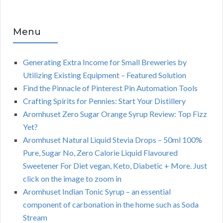
Menu
Generating Extra Income for Small Breweries by
Utilizing Existing Equipment – Featured Solution
Find the Pinnacle of Pinterest Pin Automation Tools
Crafting Spirits for Pennies: Start Your Distillery
Aromhuset Zero Sugar Orange Syrup Review: Top Fizz
Yet?
Aromhuset Natural Liquid Stevia Drops – 50ml 100%
Pure, Sugar No, Zero Calorie Liquid Flavoured
Sweetener For Diet vegan, Keto, Diabetic + More. Just
click on the image to zoom in
Aromhuset Indian Tonic Syrup – an essential
component of carbonation in the home such as Soda
Stream