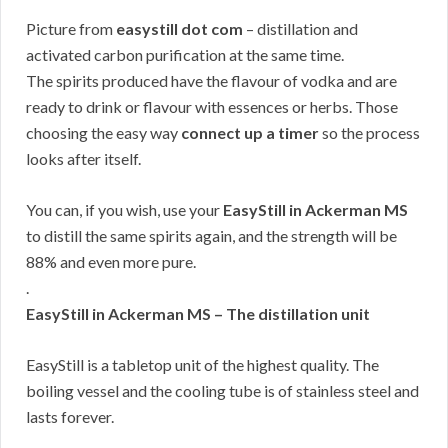
Picture from
easystill dot com
– distillation and
activated carbon purification at the same time.
The spirits produced have the flavour of vodka and are
ready to drink or flavour with essences or herbs. Those
choosing the easy way
connect up a timer
so the process
looks after itself.
You can, if you wish, use your
EasyStill in Ackerman MS
to distill the same spirits again, and the strength will be
88% and even more pure.
.
EasyStill in Ackerman MS – The distillation unit
EasyStill is a tabletop unit of the highest quality. The
boiling vessel and the cooling tube is of stainless steel and
lasts forever.