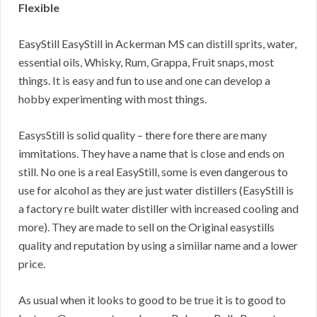
Flexible
EasyStill EasyStill in Ackerman MS can distill sprits, water,
essential oils, Whisky, Rum, Grappa, Fruit snaps, most
things. It is easy and fun to use and one can develop a
hobby experimenting with most things.
EasysStill is solid quality – there fore there are many
immitations. They have a name that is close and ends on
still. No one is a real EasyStill, some is even dangerous to
use for alcohol as they are just water distillers (EasyStill is
a factory re built water distiller with increased cooling and
more). They are made to sell on the Original easystills
quality and reputation by using a simiilar name and a lower
price.
As usual when it looks to good to be true it is to good to