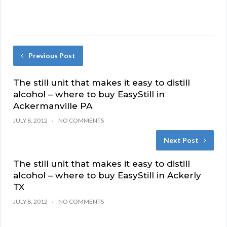
Previous Post
The still unit that makes it easy to distill
alcohol – where to buy EasyStill in
Ackermanville PA
JULY 8, 2012
NO COMMENTS
Next Post
The still unit that makes it easy to distill
alcohol – where to buy EasyStill in Ackerly
TX
JULY 8, 2012
NO COMMENTS