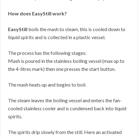
How does EasyStill work?
EasyStill
boils the mash to steam, this is cooled down to
liquid spirits and is collected in a plastic vessel.
The process has the following stages:
Mash is poured in the stainless boiling vessel (max up to
the 4-litres mark) then one presses the start button.
The mash heats up and begins to boil.
The steam leaves the boiling vessel and enters the fan-
cooled stainless cooler and is condensed back into liquid
spirits.
The spirits drip slowly from the still. Here an activated