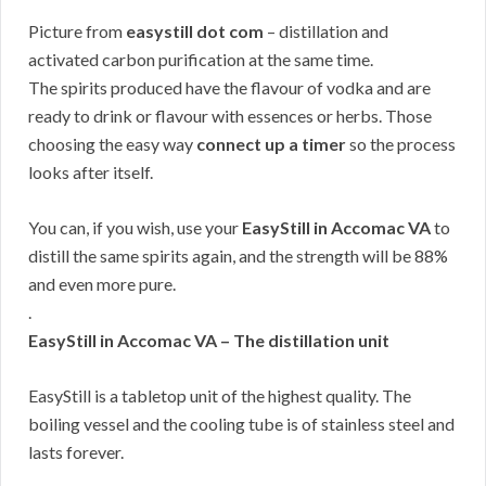
Picture from
easystill dot com
– distillation and
activated carbon purification at the same time.
The spirits produced have the flavour of vodka and are
ready to drink or flavour with essences or herbs. Those
choosing the easy way
connect up a timer
so the process
looks after itself.
You can, if you wish, use your
EasyStill in Accomac VA
to
distill the same spirits again, and the strength will be 88%
and even more pure.
.
EasyStill in Accomac VA – The distillation unit
EasyStill is a tabletop unit of the highest quality. The
boiling vessel and the cooling tube is of stainless steel and
lasts forever.