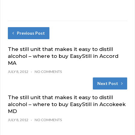
Previous Post
The still unit that makes it easy to distill
alcohol – where to buy EasyStill in Accord
MA
JULY 8, 2012
NO COMMENTS
Next Post
The still unit that makes it easy to distill
alcohol – where to buy EasyStill in Accokeek
MD
JULY 8, 2012
NO COMMENTS