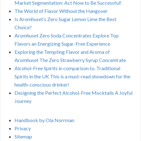
Market Segmentation: Act Now to Be Successful!
The World of Flavor Without the Hangover
Is Aromhuset’s Zero Sugar Lemon Lime the Best
Choice?
Aromhuset Zero Soda Concentrates Explore Top
Flavors an Energizing Sugar-Free Experience
Exploring the Tempting Flavor and Aroma of
Aromhuset The Zero Strawberry Syrup Concentrate
Alcohol-Free Spirits in comparison to. Traditional
Spirits in the UK This is a must-read showdown for the
health-conscious drinker!
Designing the Perfect Alcohol-Free Mocktails A Joyful
Journey
Handbook by Ola Norrman
Privacy
Sitemap