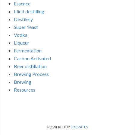
Essence
Illicit destilling
Destilery
Super Yeast
Vodka
Liqueur
Fermentation
Carbon Activated
Beer distillation
Brewing Process
Brewing
Resources
POWERED BY
SOCRATES