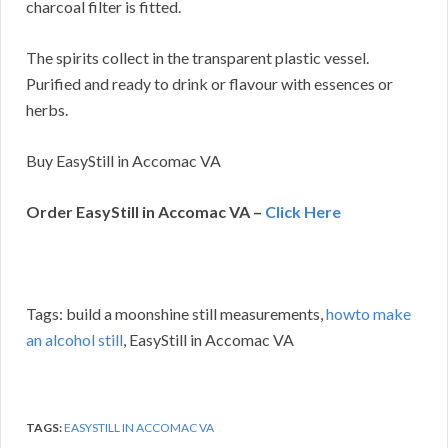
charcoal filter is fitted.
The spirits collect in the transparent plastic vessel.
Purified and ready to drink or flavour with essences or
herbs.
Buy EasyStill in Accomac VA
Order EasyStill in Accomac VA –
Click Here
Tags: build a moonshine still measurements,
howto make
an alcohol still
, EasyStill in Accomac VA
TAGS:
EASYSTILL IN ACCOMAC VA