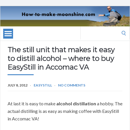
Search
for:
The still unit that makes it easy
to distill alcohol – where to buy
EasyStill in Accomac VA
JULY 8, 2012
EASYSTILL
NO COMMENTS
At last it is easy to make
alcohol distillation
a hobby. The
actual distilling is as easy as making coffee with EasyStill
in Accomac VA!