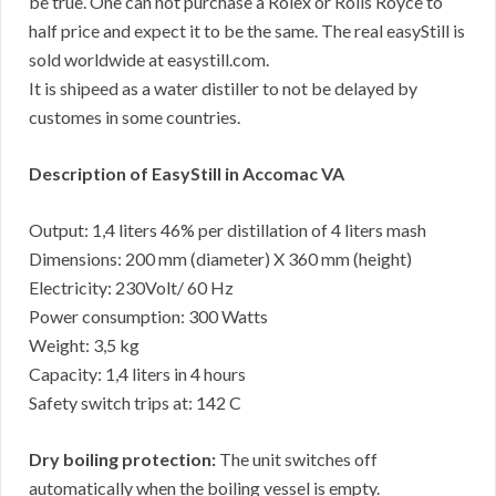
be true. One can not purchase a Rolex or Rolls Royce to
half price and expect it to be the same. The real easyStill is
sold worldwide at easystill.com.
It is shipeed as a water distiller to not be delayed by
customes in some countries.
Description of EasyStill in Accomac VA
Output: 1,4 liters 46% per distillation of 4 liters mash
Dimensions: 200 mm (diameter) X 360 mm (height)
Electricity: 230Volt/ 60 Hz
Power consumption: 300 Watts
Weight: 3,5 kg
Capacity: 1,4 liters in 4 hours
Safety switch trips at: 142 C
Dry boiling protection:
The unit switches off
automatically when the boiling vessel is empty.