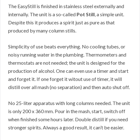
The EasyStill is finished in stainless steel externally and
internally. The unit is a so-called
Pot Still
, a simple unit.
Despite this it produces a spirit just as pure as that
produced by many column stills.
Simplicity of use beats everything. No cooling tubes, or
noisy running water in the plumbing. Thermometers and
thermostats are not needed; the unit is designed for the
production of alcohol. One can even use a timer and start
and forget it. If one forget it witout use of timer, it will
distill over all mash (no separation) and then auto shut off.
No 25-liter apparatus with long columns needed. The unit
is only 200 x 360 mm. Pour in the mash, start, switch off
when finished some hours later. Double distill if you need
stronger spirits. Always a good result, it can’t be easier.