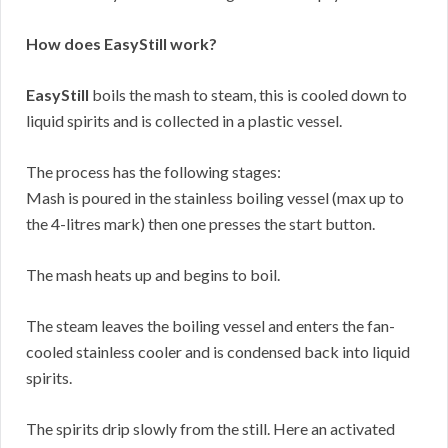
How does EasyStill work?
EasyStill
boils the mash to steam, this is cooled down to
liquid spirits and is collected in a plastic vessel.
The process has the following stages:
Mash is poured in the stainless boiling vessel (max up to
the 4-litres mark) then one presses the start button.
The mash heats up and begins to boil.
The steam leaves the boiling vessel and enters the fan-
cooled stainless cooler and is condensed back into liquid
spirits.
The spirits drip slowly from the still. Here an activated