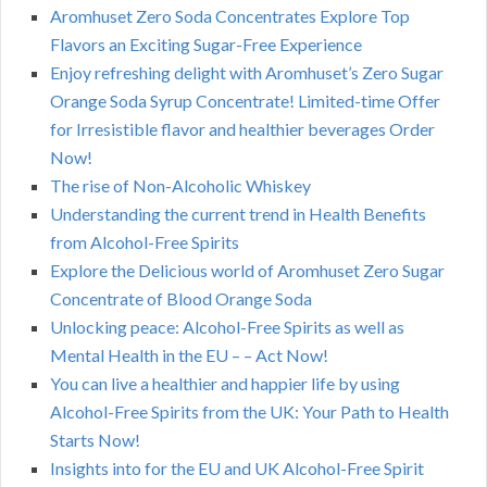
Aromhuset Zero Soda Concentrates Explore Top
Flavors an Exciting Sugar-Free Experience
Enjoy refreshing delight with Aromhuset’s Zero Sugar
Orange Soda Syrup Concentrate! Limited-time Offer
for Irresistible flavor and healthier beverages Order
Now!
The rise of Non-Alcoholic Whiskey
Understanding the current trend in Health Benefits
from Alcohol-Free Spirits
Explore the Delicious world of Aromhuset Zero Sugar
Concentrate of Blood Orange Soda
Unlocking peace: Alcohol-Free Spirits as well as
Mental Health in the EU – – Act Now!
You can live a healthier and happier life by using
Alcohol-Free Spirits from the UK: Your Path to Health
Starts Now!
Insights into for the EU and UK Alcohol-Free Spirit