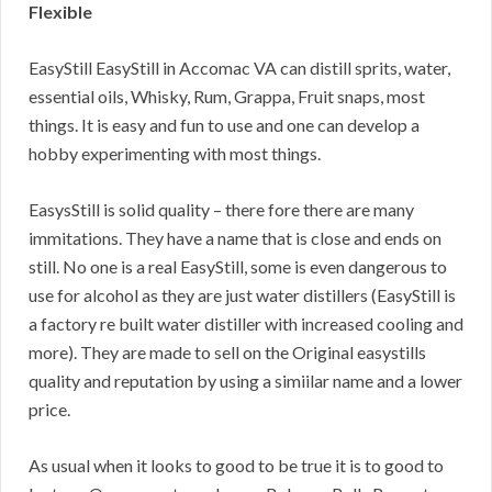
Flexible
EasyStill EasyStill in Accomac VA can distill sprits, water,
essential oils, Whisky, Rum, Grappa, Fruit snaps, most
things. It is easy and fun to use and one can develop a
hobby experimenting with most things.
EasysStill is solid quality – there fore there are many
immitations. They have a name that is close and ends on
still. No one is a real EasyStill, some is even dangerous to
use for alcohol as they are just water distillers (EasyStill is
a factory re built water distiller with increased cooling and
more). They are made to sell on the Original easystills
quality and reputation by using a simiilar name and a lower
price.
As usual when it looks to good to be true it is to good to