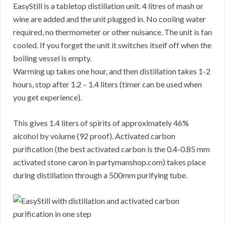
EasyStill is a tabletop distillation unit. 4 litres of mash or
wine are added and the unit plugged in. No cooling water
required, no thermometer or other nuisance. The unit is fan
cooled. If you forget the unit it switches itself off when the
boiling vessel is empty.
Warming up takes one hour, and then distillation takes 1-2
hours, stop after 1.2 – 1.4 liters (timer can be used when
you get experience).
This gives 1.4 liters of spirits of approximately 46%
alcohol by volume (92 proof). Activated carbon
purification (the best activated carbon is the 0.4-0.85 mm
activated stone caron in partymanshop.com) takes place
during distillation through a 500mm purifying tube.