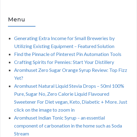
Menu
Generating Extra Income for Small Breweries by
Utilizing Existing Equipment – Featured Solution
Find the Pinnacle of Pinterest Pin Automation Tools
Crafting Spirits for Pennies: Start Your Distillery
Aromhuset Zero Sugar Orange Syrup Review: Top Fizz
Yet?
Aromhuset Natural Liquid Stevia Drops – 50ml 100%
Pure, Sugar No, Zero Calorie Liquid Flavoured
Sweetener For Diet vegan, Keto, Diabetic + More. Just
click on the image to zoom in
Aromhuset Indian Tonic Syrup – an essential
component of carbonation in the home such as Soda
Stream