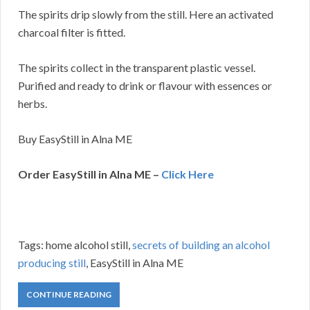
The spirits drip slowly from the still. Here an activated
charcoal filter is fitted.
The spirits collect in the transparent plastic vessel.
Purified and ready to drink or flavour with essences or
herbs.
Buy EasyStill in Alna ME
Order EasyStill in Alna ME –
Click Here
Tags: home alcohol still,
secrets of building an alcohol
producing still
, EasyStill in Alna ME
CONTINUE READING