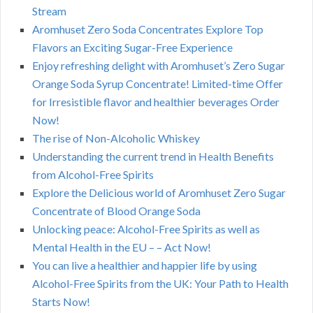
Stream
Aromhuset Zero Soda Concentrates Explore Top
Flavors an Exciting Sugar-Free Experience
Enjoy refreshing delight with Aromhuset’s Zero Sugar
Orange Soda Syrup Concentrate! Limited-time Offer
for Irresistible flavor and healthier beverages Order
Now!
The rise of Non-Alcoholic Whiskey
Understanding the current trend in Health Benefits
from Alcohol-Free Spirits
Explore the Delicious world of Aromhuset Zero Sugar
Concentrate of Blood Orange Soda
Unlocking peace: Alcohol-Free Spirits as well as
Mental Health in the EU – – Act Now!
You can live a healthier and happier life by using
Alcohol-Free Spirits from the UK: Your Path to Health
Starts Now!