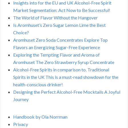
Insights into for the EU and UK Alcohol-Free Spirit
Market Segmentation: Act Now to Be Successful!
The World of Flavor Without the Hangover
Is Aromhuset’s Zero Sugar Lemon Lime the Best
Choice?
Aromhuset Zero Soda Concentrates Explore Top
Flavors an Energizing Sugar-Free Experience
Exploring the Tempting Flavor and Aroma of
Aromhuset The Zero Strawberry Syrup Concentrate
Alcohol-Free Spirits in comparison to. Traditional
Spirits in the UK This is a must-read showdown for the
health-conscious drinker!
Designing the Perfect Alcohol-Free Mocktails A Joyful
Journey
Handbook by Ola Norrman
Privacy