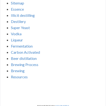
Sitemap
Essence
Illicit destilling
Destilery
Super Yeast
Vodka
Liqueur
Fermentation
Carbon Activated
Beer distillation
Brewing Process
Brewing
Resources