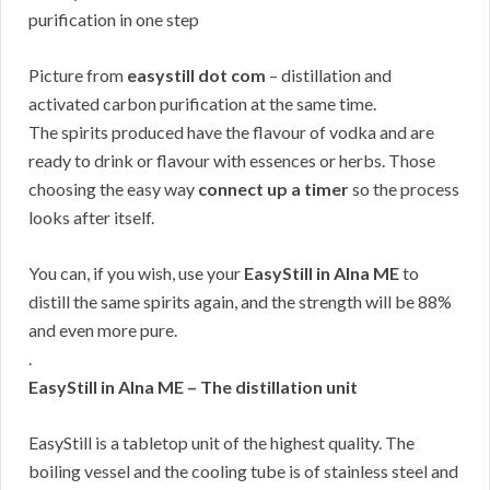
Picture from
easystill dot com
– distillation and
activated carbon purification at the same time.
The spirits produced have the flavour of vodka and are
ready to drink or flavour with essences or herbs. Those
choosing the easy way
connect up a timer
so the process
looks after itself.
You can, if you wish, use your
EasyStill in Alna ME
to
distill the same spirits again, and the strength will be 88%
and even more pure.
.
EasyStill in Alna ME – The distillation unit
EasyStill is a tabletop unit of the highest quality. The
boiling vessel and the cooling tube is of stainless steel and