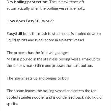
Dry boiling protection:
The unit switches off
automatically when the boiling vessel is empty.
How does EasyStill work?
EasyStill
boils the mash to steam, this is cooled down to
liquid spirits and is collected in a plastic vessel.
The process has the following stages:
Mash is poured in the stainless boiling vessel (max up to
the 4-litres mark) then one presses the start button.
The mash heats up and begins to boil.
The steam leaves the boiling vessel and enters the fan-
cooled stainless cooler and is condensed back into liquid
spirits.