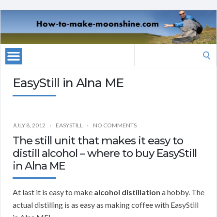
Search
for:
EasyStill in Alna ME
JULY 8, 2012
EASYSTILL
NO COMMENTS
The still unit that makes it easy to
distill alcohol – where to buy EasyStill
in Alna ME
At last it is easy to make
alcohol distillation
a hobby. The
actual distilling is as easy as making coffee with EasyStill