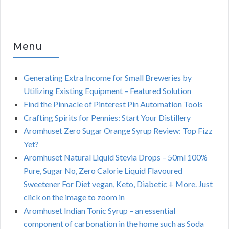
Menu
Generating Extra Income for Small Breweries by
Utilizing Existing Equipment – Featured Solution
Find the Pinnacle of Pinterest Pin Automation Tools
Crafting Spirits for Pennies: Start Your Distillery
Aromhuset Zero Sugar Orange Syrup Review: Top Fizz
Yet?
Aromhuset Natural Liquid Stevia Drops – 50ml 100%
Pure, Sugar No, Zero Calorie Liquid Flavoured
Sweetener For Diet vegan, Keto, Diabetic + More. Just
click on the image to zoom in
Aromhuset Indian Tonic Syrup – an essential
component of carbonation in the home such as Soda