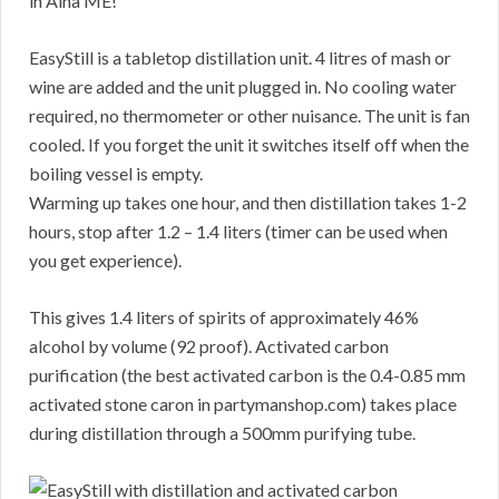
in Alna ME!
EasyStill is a tabletop distillation unit. 4 litres of mash or
wine are added and the unit plugged in. No cooling water
required, no thermometer or other nuisance. The unit is fan
cooled. If you forget the unit it switches itself off when the
boiling vessel is empty.
Warming up takes one hour, and then distillation takes 1-2
hours, stop after 1.2 – 1.4 liters (timer can be used when
you get experience).
This gives 1.4 liters of spirits of approximately 46%
alcohol by volume (92 proof). Activated carbon
purification (the best activated carbon is the 0.4-0.85 mm
activated stone caron in partymanshop.com) takes place
during distillation through a 500mm purifying tube.