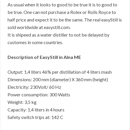
As usual when it looks to good to be true it is to good to
be true. One can not purchase a Rolex or Rolls Royce to
half price and expect it to be the same. The real easyStill is
sold worldwide at easystill.com.
It is shipeed as a water distiller to not be delayed by
customes in some countries.
Description of EasyStill in Alna ME
Output: 1,4 liters 46% per distillation of 4 liters mash
Dimensions: 200 mm (diameter) X 360 mm (height)
Electricity: 230Volt/ 60 Hz
Power consumption: 300 Watts
Weight: 3,5 kg
Capacity: 1,4 liters in 4 hours
Safety switch trips at: 142 C