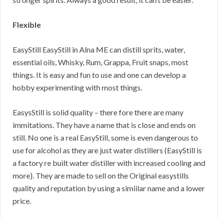
Flexible
EasyStill EasyStill in Alna ME can distill sprits, water,
essential oils, Whisky, Rum, Grappa, Fruit snaps, most
things. It is easy and fun to use and one can develop a
hobby experimenting with most things.
EasysStill is solid quality – there fore there are many
immitations. They have a name that is close and ends on
still. No one is a real EasyStill, some is even dangerous to
use for alcohol as they are just water distillers (EasyStill is
a factory re built water distiller with increased cooling and
more). They are made to sell on the Original easystills
quality and reputation by using a simiilar name and a lower
price.