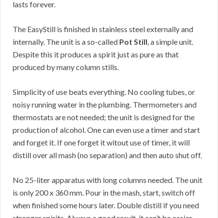
lasts forever.
The EasyStill is finished in stainless steel externally and
internally. The unit is a so-called
Pot Still
, a simple unit.
Despite this it produces a spirit just as pure as that
produced by many column stills.
Simplicity of use beats everything. No cooling tubes, or
noisy running water in the plumbing. Thermometers and
thermostats are not needed; the unit is designed for the
production of alcohol. One can even use a timer and start
and forget it. If one forget it witout use of timer, it will
distill over all mash (no separation) and then auto shut off.
No 25-liter apparatus with long columns needed. The unit
is only 200 x 360 mm. Pour in the mash, start, switch off
when finished some hours later. Double distill if you need
stronger spirits. Always a good result, it can’t be easier.